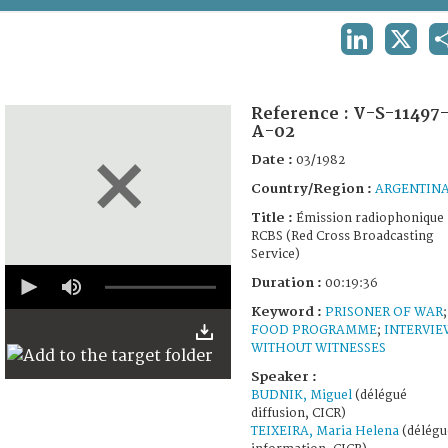
TERMS AND CONDITIONS OF USE
LINKEDIN
X
FAQ
Reference :
V-S-11497
A-02
Date :
03/1982
Country/Region :
ARGENTIN
Title :
Émission radiophonique
RCBS (Red Cross Broadcasting
Service)
0
Duration :
00:19:36
seconds
of
Keyword :
PRISONER OF WAR
;
19
FOOD PROGRAMME
;
INTERVIE
minutes,
WITHOUT WITNESSES
36
seconds
Speaker :
BUDNIK, Miguel
(délégué
diffusion, CICR)
TEIXEIRA, Maria Helena
(délégu