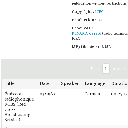
publication without restrictions
Copyright :
ICRC
Production :
ICRC
Producer :
PENARD, Gérard
(radio technici
ICRC)
MP3 file size :
18 MB
Page
of 1
<
Title
Date
Speaker
Language
Duratio
Émission
03/1982
German
00:25:13
radiophonique
RCBS (Red
Cross
Broadcasting
Service)