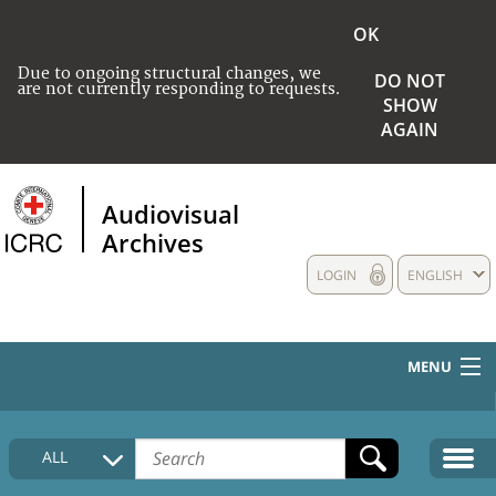
OK
Due to ongoing structural changes, we
DO NOT
are not currently responding to requests.
SHOW
AGAIN
Audiovisual
Archives
LOGIN
ENGLISH
MENU
HOME
ALL
COLLECTIONS DESCRIPTION
MEDIA