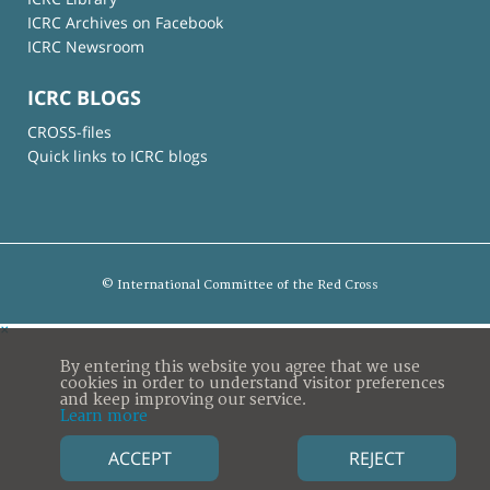
ICRC Archives on Facebook
ICRC Newsroom
ICRC BLOGS
CROSS-files
Quick links to ICRC blogs
© International Committee of the Red Cross
×
By entering this website you agree that we use
cookies in order to understand visitor preferences
and keep improving our service.
Learn more
ACCEPT
REJECT