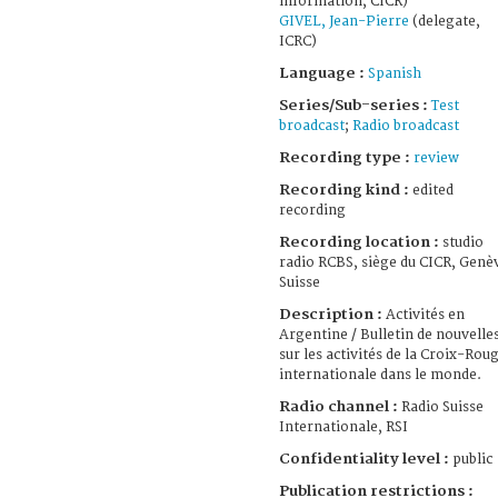
information, CICR)
GIVEL, Jean-Pierre
(delegate,
ICRC)
Language :
Spanish
Series/Sub-series :
Test
broadcast
;
Radio broadcast
Recording type :
review
Recording kind :
edited
recording
Recording location :
studio
radio RCBS, siège du CICR, Genè
Suisse
Description :
Activités en
Argentine / Bulletin de nouvelle
sur les activités de la Croix-Rou
internationale dans le monde.
Radio channel :
Radio Suisse
Internationale, RSI
Confidentiality level :
public
Publication restrictions :