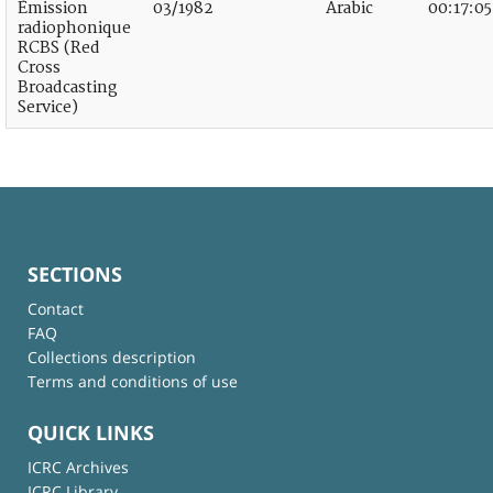
Émission
03/1982
Arabic
00:17:05
radiophonique
RCBS (Red
Cross
Broadcasting
Service)
SECTIONS
Contact
FAQ
Collections description
Terms and conditions of use
QUICK LINKS
ICRC Archives
ICRC Library