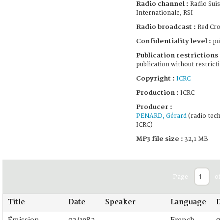
Radio channel :
Radio Suis
Internationale, RSI
Radio broadcast :
Red Cro
Confidentiality level :
pu
Publication restrictions 
publication without restrict
Copyright :
ICRC
Production :
ICRC
Producer :
PENARD, Gérard
(radio tech
ICRC)
MP3 file size :
32,1 MB
Page
o
Title
Date
Speaker
Language