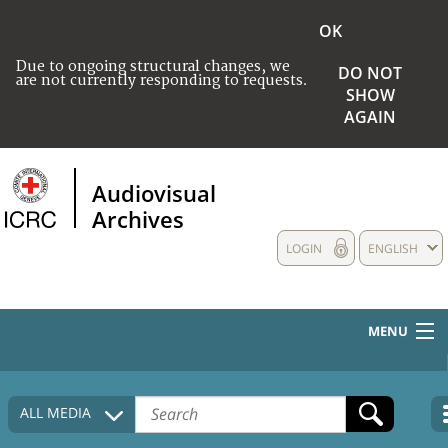
OK
Due to ongoing structural changes, we
DO NOT
are not currently responding to requests.
SHOW
AGAIN
Audiovisual
Archives
LOGIN
ENGLISH
MENU
HOME
ALL MEDIA
COLLECTIONS DESCRIPTION