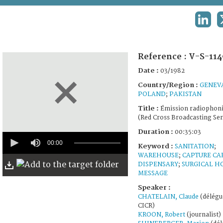
TERMS AND CONDITIONS OF USE
LINKE
FAQ
Reference :
V-S-114
Date :
03/1982
Country/Region :
GENEV
POLAND
;
PAKISTAN
Title :
Émission radiophon
(Red Cross Broadcasting Ser
Duration :
00:35:03
0
seconds
00:00
Keyword :
SANITATION
;
of
WAREHOUSE
;
CAPTURE CA
35
DISPENSARY
;
SURGICAL H
minutes,
MESSAGE
3
seconds
Speaker :
CHATELAIN, Claude
(délégué
CICR)
KROON, Robert
(journalist)