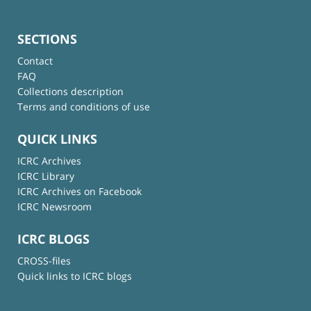
SECTIONS
Contact
FAQ
Collections description
Terms and conditions of use
QUICK LINKS
ICRC Archives
ICRC Library
ICRC Archives on Facebook
ICRC Newsroom
ICRC BLOGS
CROSS-files
Quick links to ICRC blogs