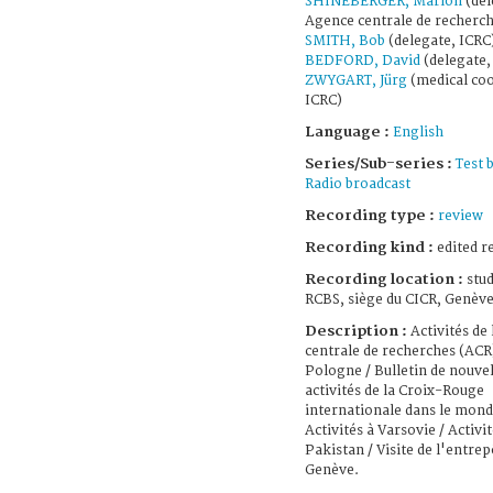
SHINEBERGER, Marion
(dél
Agence centrale de recherch
SMITH, Bob
(delegate, ICRC
BEDFORD, David
(delegate,
ZWYGART, Jürg
(medical coo
ICRC)
Language :
English
Series/Sub-series :
Test 
Radio broadcast
Recording type :
review
Recording kind :
edited r
Recording location :
stud
RCBS, siège du CICR, Genève
Description :
Activités de
centrale de recherches (ACR
Pologne / Bulletin de nouvel
activités de la Croix-Rouge
internationale dans le mond
Activités à Varsovie / Activit
Pakistan / Visite de l'entrep
Genève.