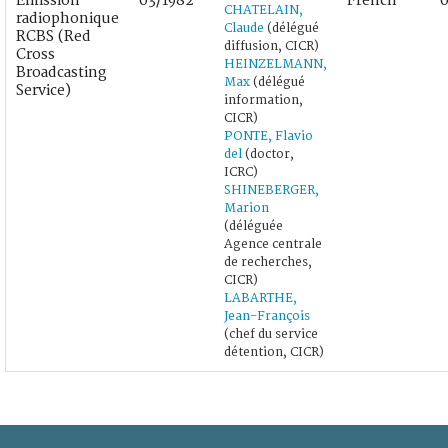
Émission
03/1982
French
0
CHATELAIN,
radiophonique
Claude
(délégué
RCBS (Red
diffusion, CICR)
Cross
HEINZELMANN,
Broadcasting
Max
(délégué
Service)
information,
CICR)
PONTE, Flavio
del
(doctor,
ICRC)
SHINEBERGER,
Marion
(déléguée
Agence centrale
de recherches,
CICR)
LABARTHE,
Jean-François
(chef du service
détention, CICR)