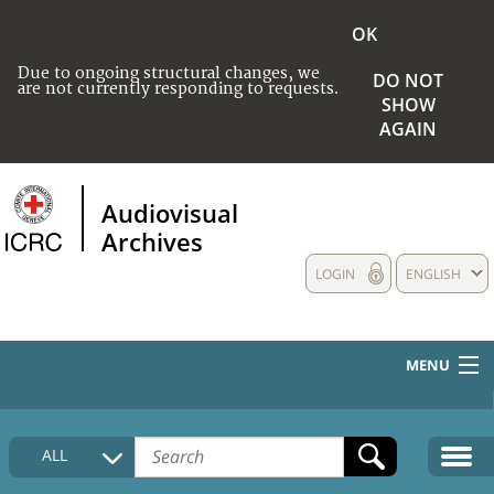
OK
Due to ongoing structural changes, we
DO NOT
are not currently responding to requests.
SHOW
AGAIN
Audiovisual
Archives
LOGIN
ENGLISH
MENU
HOME
ALL
COLLECTIONS DESCRIPTION
MEDIA