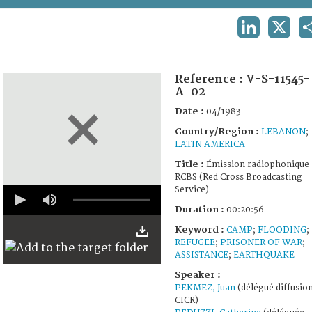
TERMS AND CONDITIONS OF USE
LINKEDIN
X
FAQ
Reference :
V-S-11545-
A-02
Date :
04/1983
Country/Region :
LEBANON
;
LATIN AMERICA
Title :
Émission radiophonique
RCBS (Red Cross Broadcasting
0
Service)
seconds
Duration :
00:20:56
of
20
Keyword :
CAMP
;
FLOODING
;
minutes,
REFUGEE
;
PRISONER OF WAR
;
56
seconds
ASSISTANCE
;
EARTHQUAKE
Speaker :
PEKMEZ, Juan
(délégué diffusion
CICR)