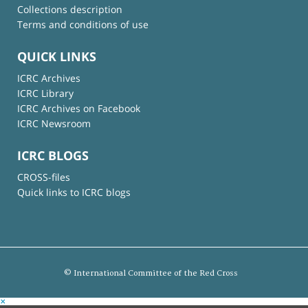
Collections description
Terms and conditions of use
QUICK LINKS
ICRC Archives
ICRC Library
ICRC Archives on Facebook
ICRC Newsroom
ICRC BLOGS
CROSS-files
Quick links to ICRC blogs
© International Committee of the Red Cross
×