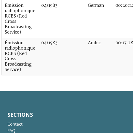
Émission
04/1983
German
00:20:2
radiophonique
RCBS (Red
Cross
Broadcasting
Service)
Émission
04/1983
Arabic
00:17:2
radiophonique
RCBS (Red
Cross
Broadcasting
Service)
SECTIONS
Contact
FAQ