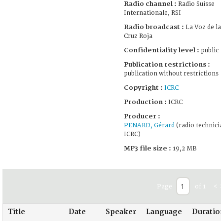
Radio channel :
Radio Suisse
Internationale, RSI
Radio broadcast :
La Voz de la
Cruz Roja
Confidentiality level :
public
Publication restrictions :
publication without restrictions
Copyright :
ICRC
Production :
ICRC
Producer :
PENARD, Gérard
(radio technici
ICRC)
MP3 file size :
19,2 MB
Page
of 1
<
Title
Date
Speaker
Language
Duratio