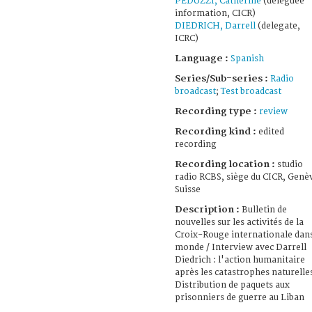
PEDUZZI, Catherine
(déléguée
information, CICR)
DIEDRICH, Darrell
(delegate,
ICRC)
Language :
Spanish
Series/Sub-series :
Radio
broadcast
;
Test broadcast
Recording type :
review
Recording kind :
edited
recording
Recording location :
studio
radio RCBS, siège du CICR, Genè
Suisse
Description :
Bulletin de
nouvelles sur les activités de la
Croix-Rouge internationale dans
monde / Interview avec Darrell
Diedrich : l'action humanitaire
après les catastrophes naturelles
Distribution de paquets aux
prisonniers de guerre au Liban