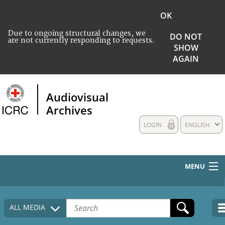
OK
Due to ongoing structural changes, we
DO NOT
are not currently responding to requests.
SHOW
AGAIN
Audiovisual
Archives
LOGIN
ENGLISH
MENU
HOME
ALL MEDIA
COLLECTIONS DESCRIPTION