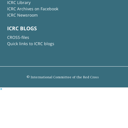
ICRC Library
ICRC Archives on Facebook
ICRC Newsroom
ICRC BLOGS
CROSS-files
Quick links to ICRC blogs
© International Committee of the Red Cross
×