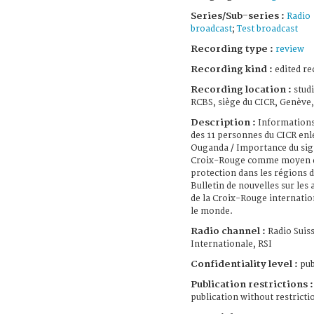
Series/Sub-series :
Radio
broadcast
;
Test broadcast
Recording type :
review
Recording kind :
edited re
Recording location :
stud
RCBS, siège du CICR, Genève,
Description :
Informations
des 11 personnes du CICR enl
Ouganda / Importance du sig
Croix-Rouge comme moyen 
protection dans les régions de
Bulletin de nouvelles sur les a
de la Croix-Rouge internatio
le monde.
Radio channel :
Radio Suis
Internationale, RSI
Confidentiality level :
pub
Publication restrictions :
publication without restricti