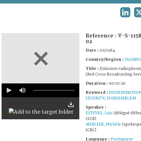
TERMS AND CONDITIONS OF USE
LINKED
FAQ
Reference :
V-S-115
02
Date :
01/1984
Country/Region :
UGAND
Title :
Émission radiophoni
(Red Cross Broadcasting Serv
Duration :
00:10:26
0
seconds
Keyword :
DISSEMINATIO
of
SECURITY
;
SIGN/EMBLEM
10
minutes,
Speaker :
26
ESTEVES, Luis
(délégué diffu
seconds
CICR)
MERCIER, Michèle
(spokespe
ICRC)
Language :
Portuguese