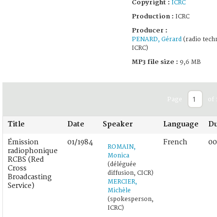
Copyright :
ICRC
Production :
ICRC
Producer :
PENARD, Gérard
(radio techn
ICRC)
MP3 file size :
9,6 MB
Page
of 
Title
Date
Speaker
Language
Du
Émission
01/1984
French
00
ROMAIN,
radiophonique
Monica
RCBS (Red
(déléguée
Cross
diffusion, CICR)
Broadcasting
MERCIER,
Service)
Michèle
(spokesperson,
ICRC)