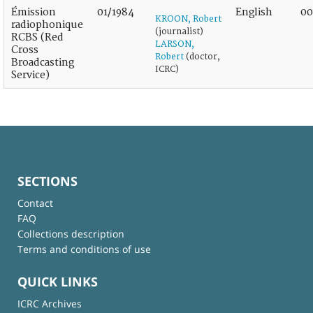
Émission
01/1984
English
00
KROON, Robert
radiophonique
(journalist)
RCBS (Red
LARSON,
Cross
Robert
(doctor,
Broadcasting
ICRC)
Service)
SECTIONS
Contact
FAQ
Collections description
Terms and conditions of use
QUICK LINKS
ICRC Archives