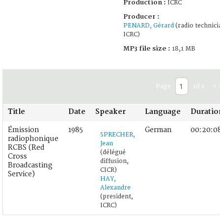
Production :
ICRC
Producer :
PENARD, Gérard
(radio technici
ICRC)
MP3 file size :
18,1 MB
Page
of 1
<
Title
Date
Speaker
Language
Duratio
Émission
1985
German
00:20:0
SPRECHER,
radiophonique
Jean
RCBS (Red
(délégué
Cross
diffusion,
Broadcasting
CICR)
Service)
HAY,
Alexandre
(president,
ICRC)