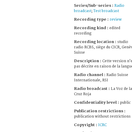
Series/Sub-series :
Radio
broadcast
;
Test broadcast
Recording type :
review
Recording kind :
edited
recording
Recording location :
studio
radio RCBS, siège du CICR, Genè
Suisse
Description :
Cette version n’
pas décrite en raison de la langu
Radio channel :
Radio Suisse
Internationale, RSI
Radio broadcast :
La Voz de la
Cruz Roja
Confidentiality level :
public
Publication restrictions :
publication without restrictions
Copyright :
ICRC