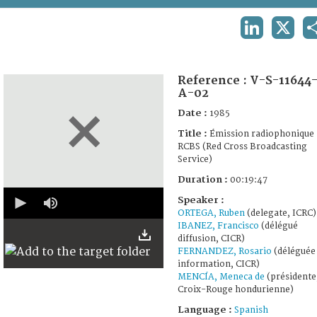
TERMS AND CONDITIONS OF USE
LINKEDIN
X
FAQ
Reference :
V-S-11644
A-02
Date :
1985
Title :
Émission radiophonique
RCBS (Red Cross Broadcasting
Service)
Duration :
00:19:47
0
Speaker :
seconds
ORTEGA, Ruben
(delegate, ICRC)
of
0
IBANEZ, Francisco
(délégué
seconds
diffusion, CICR)
FERNANDEZ, Rosario
(déléguée
information, CICR)
MENCÍA, Meneca de
(présidente
Croix-Rouge hondurienne)
Language :
Spanish