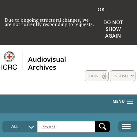
OK
Due to ongoing structural changes, we
DO NOT
are not currently responding to requests.
SHOW
AGAIN
Audiovisual
Archives
LOGIN
ENGLISH
MENU
HOME
ALL
COLLECTIONS DESCRIPTION
MEDIA