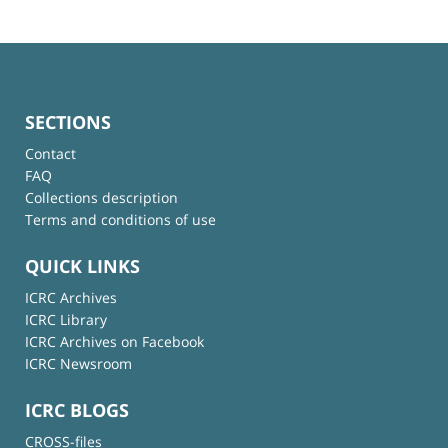
SECTIONS
Contact
FAQ
Collections description
Terms and conditions of use
QUICK LINKS
ICRC Archives
ICRC Library
ICRC Archives on Facebook
ICRC Newsroom
ICRC BLOGS
CROSS-files