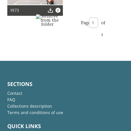
1973
Page
of
1
SECTIONS
Contact
FAQ
Collections description
Terms and conditions of use
QUICK LINKS