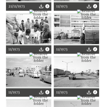
21/11/1973
11/1973
11/1973
11/1973
11/1973
11/1973