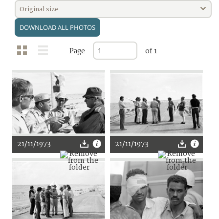
Original size
DOWNLOAD ALL PHOTOS
Page
of 1
21/11/1973
21/11/1973