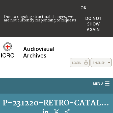
OK
Due to ongoing structural changes, we
DO NOT
are not currently responding to requests.
SHOW
AGAIN
Audiovisual
Archives
LOGIN
ENGLISH
MENU
HOME
P-231220-RETRO-CATALOGA
COLLECTIONS DESCRIPTION