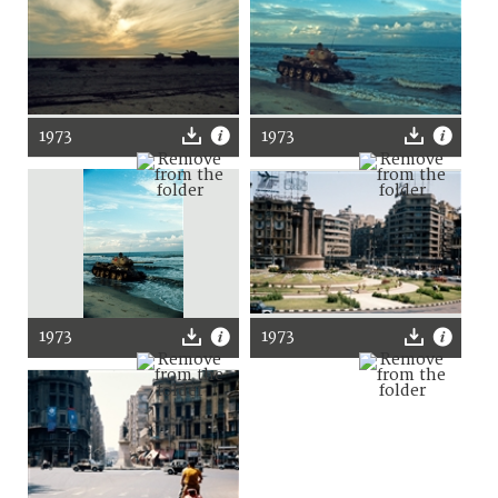
1973
1973
1973
1973