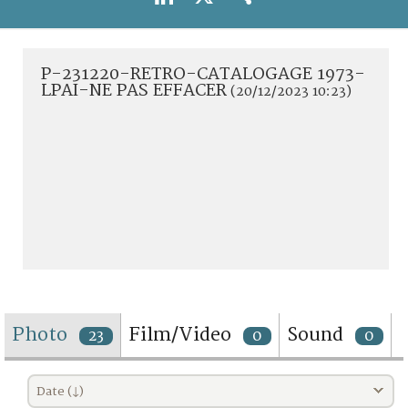
TERMS AND CONDITIONS OF USE
FAQ
P-231220-RETRO-CATALOGAGE 1973-
LPAI-NE PAS EFFACER
(20/12/2023 10:23)
Photo
Film/Video
Sound
23
0
0
Date (↓)