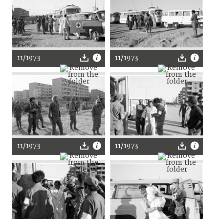
11/1973
11/1973
11/1973
11/1973