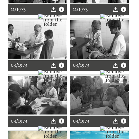
11/1973
11/1973
03/1973
03/1973
03/1973
03/1973