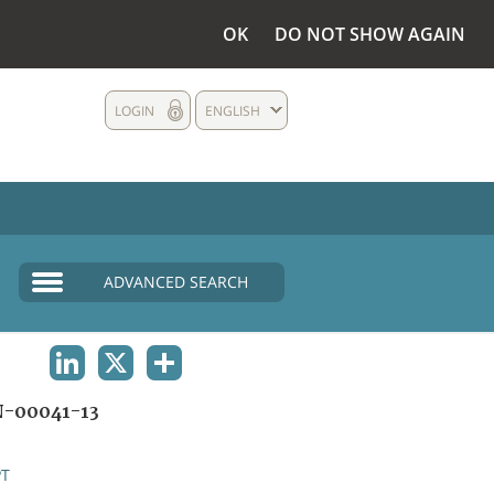
OK
DO NOT SHOW AGAIN
LOGIN
ENGLISH
ADVANCED SEARCH
LINKEDIN
X
SHARE
-00041-13
PT