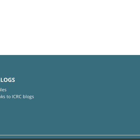
BLOGS
iles
nks to ICRC blogs