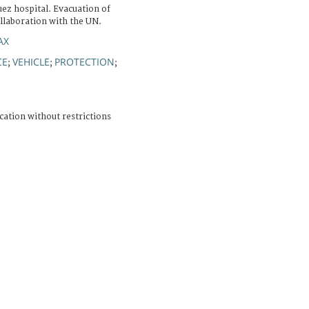
Suez hospital. Evacuation of
llaboration with the UN.
AX
CE
VEHICLE
PROTECTION
;
;
;
cation without restrictions