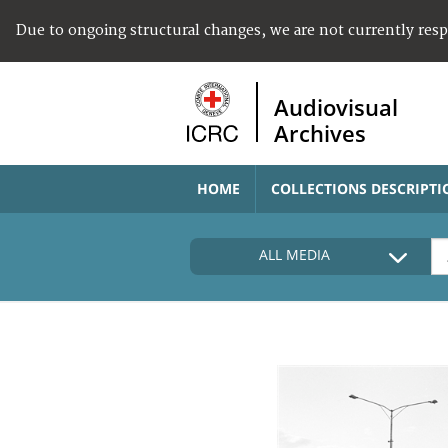
Due to ongoing structural changes, we are not currently res
Audiovisual
Archives
HOME
COLLECTIONS DESCRIPTI
ALL MEDIA