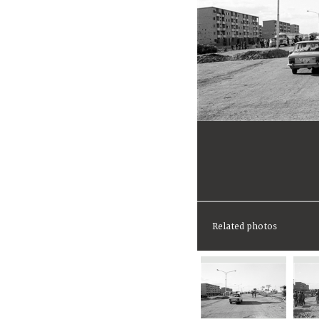
Related photos