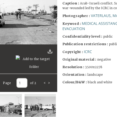
Caption :
Arab-Israeli conflict. 
war-wounded led by the ICRC in co
VATERLAUS, M
Photographer :
MEDICAL ASSISTAN
Keyword :
EVACUATION
Confidentiality level :
public
Publication restrictions :
publi
ICRC
Copyright :
Original material :
negative
Resolution :
3500x2278
Orientation :
landscape
Colour/B&W :
black and white
Page
of 2
<
>