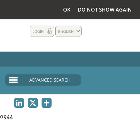
OK
DO NOT SHOW AGAIN
LOGIN
ENGLISH
ADVANCED SEARCH
LINKEDIN
X
SHARE
0944