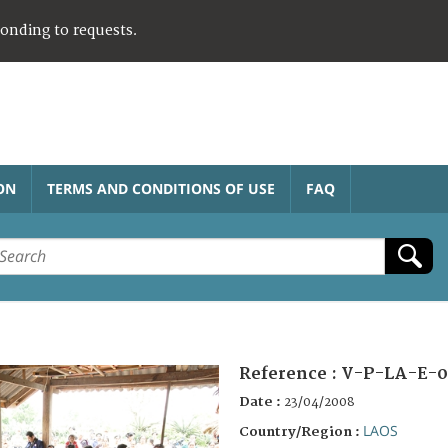
ponding to requests.
ON
TERMS AND CONDITIONS OF USE
FAQ
Reference :
V-P-LA-E-0
Date :
23/04/2008
LAOS
Country/Region :