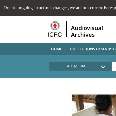
Due to ongoing structural changes, we are not currently res
Audiovisual
Archives
HOME
COLLECTIONS DESCRIPTI
ALL MEDIA