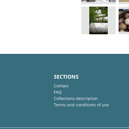
SECTIONS
Contact
FAQ
Collections description
Terms and conditions of use