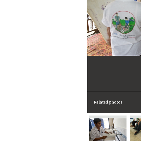
Related photos