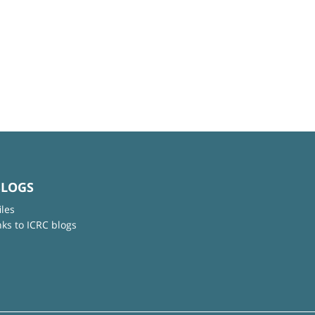
BLOGS
iles
nks to ICRC blogs