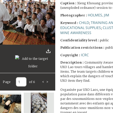
Caption :
Xieng Khouang provin
(unexploded ordnance) session to 
HOLMES, JIM
Photographer :
CHILD
TRAINING A
Keyword :
;
EDUCATIONAL SUPPLIES
CLUS
;
MINE AWARENESS
Confidentiality level :
public
Publication restrictions :
publi
ICRC
Copyright :
Description :
Community Awaren
UXO Lao tours villages and hamlet
items. The team targets children w
which explain the dangers of touc
UXO item they find.
Page
of 6
<
>
Organisée par UXO Laos, une équipe
population passe dans différents 
par des sousmunitions non-explosé
notamment avec des enfants qui ap
dangers des sous-munitions non-e
trouver en jouant.