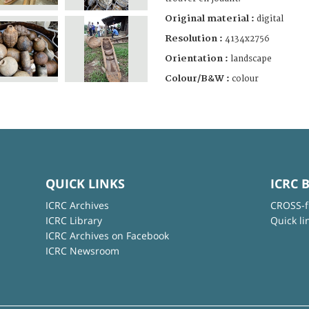
Original material :
digital
Resolution :
4134x2756
Orientation :
landscape
Colour/B&W :
colour
QUICK LINKS
ICRC 
ICRC Archives
CROSS-f
ICRC Library
Quick li
ICRC Archives on Facebook
ICRC Newsroom