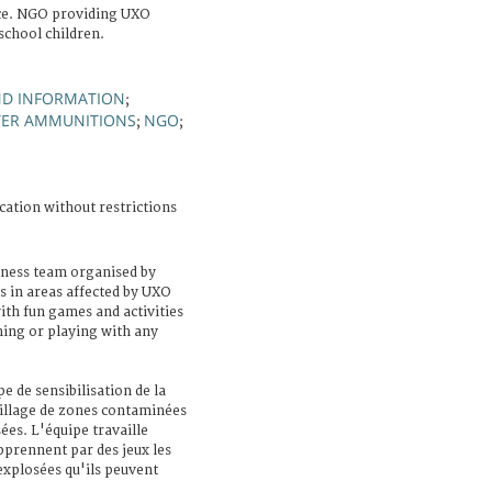
ce. NGO providing UXO
school children.
ND INFORMATION
;
TER AMMUNITIONS
NGO
;
;
cation without restrictions
ess team organised by
s in areas affected by UXO
ith fun games and activities
hing or playing with any
 de sensibilisation de la
village de zones contaminées
es. L'équipe travaille
prennent par des jeux les
xplosées qu'ils peuvent