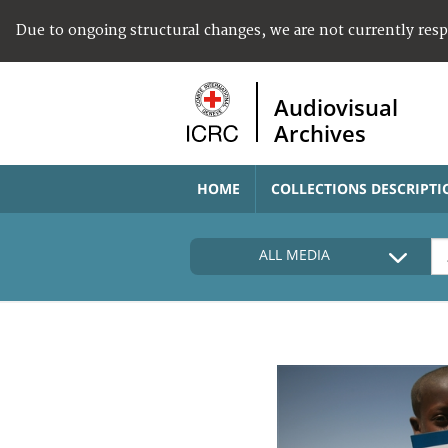
Due to ongoing structural changes, we are not currently res
Audiovisual
Archives
HOME
COLLECTIONS DESCRIPTI
ALL MEDIA