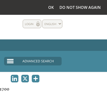
OK
DO NOT SHOW AGAIN
LOGIN
ENGLISH
ADVANCED SEARCH
LINKEDIN
X
SHARE
1700