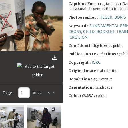
Caption :
Kutum region, near Da
has a small dissemination to childr
HEGER, BORIS
Photographer :
FUNDAMENTAL PRIN
Keyword :
CROSS
CHILD
BOOKLET
TRAI
;
;
;
ICRC SIGN
Confidentiality level :
public
Publication restrictions :
publi
ICRC
Copyright :
Original material :
digital
Resolution :
4368x2912
Orientation :
landscape
Page
of 22
<
>
Colour/B&W :
colour