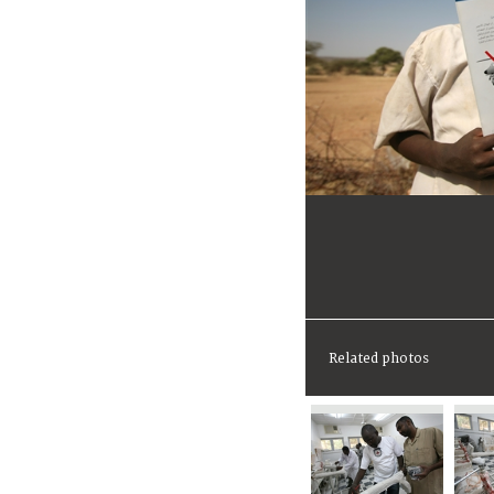
Related photos