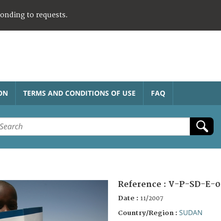
ponding to requests.
ON
TERMS AND CONDITIONS OF USE
FAQ
Reference :
V-P-SD-E-0
Date :
11/2007
SUDAN
Country/Region :