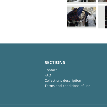
SECTIONS
Contact
FAQ
Collections description
Terms and conditions of use