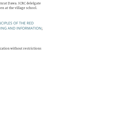
mrat Dawa. ICRC delelgate
en at the village school.
CIPLES OF THE RED
NING AND INFORMATION
;
cation without restrictions