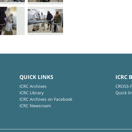
QUICK LINKS
ICRC 
ICRC Archives
CROSS-f
ICRC Library
Quick li
ICRC Archives on Facebook
ICRC Newsroom