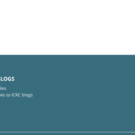
BLOGS
iles
nks to ICRC blogs