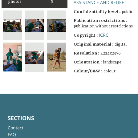
photos
8
ASSISTANCE AND RELIEF
Confidentiality level :
public
Publication restrictions :
publication without restrictions
ICRC
Copyright :
Original material :
digital
Resolution :
4224x2376
Orientation :
landscape
Colour/B&W :
colour
SECTIONS
Contact
FAQ