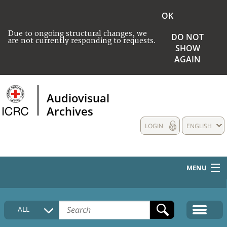
OK
Due to ongoing structural changes, we
DO NOT
are not currently responding to requests.
SHOW
AGAIN
Audiovisual
Archives
LOGIN
ENGLISH
MENU
HOME
ALL
COLLECTIONS DESCRIPTION
MEDIA