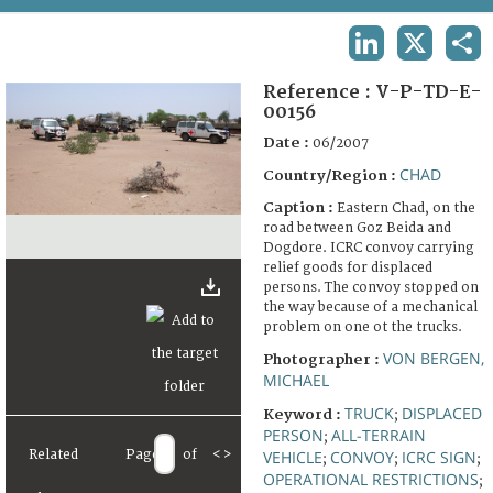
TERMS AND CONDITIONS OF USE
LINKEDIN
X
SHA
FAQ
Reference :
V-P-TD-E-
00156
Date :
06/2007
CHAD
Country/Region :
Caption :
Eastern Chad, on the
road between Goz Beida and
Dogdore. ICRC convoy carrying
relief goods for displaced
persons. The convoy stopped on
the way because of a mechanical
problem on one ot the trucks.
VON BERGEN,
Photographer :
MICHAEL
TRUCK
DISPLACED
Keyword :
;
PERSON
ALL-TERRAIN
;
Related
Page
of
<
>
VEHICLE
CONVOY
ICRC SIGN
;
;
;
OPERATIONAL RESTRICTIONS
;