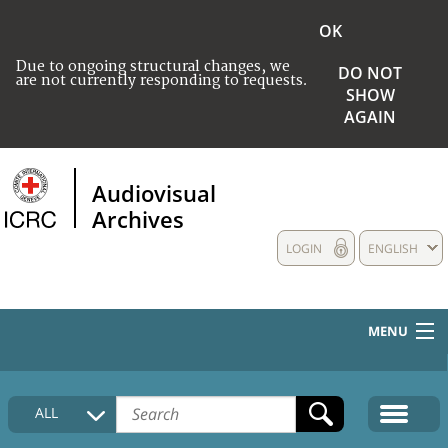
OK
Due to ongoing structural changes, we
DO NOT
are not currently responding to requests.
SHOW
AGAIN
Audiovisual
Archives
LOGIN
ENGLISH
MENU
HOME
ALL
COLLECTIONS DESCRIPTION
MEDIA