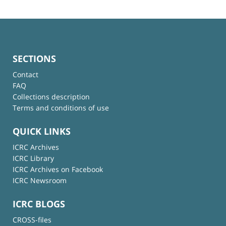
SECTIONS
Contact
FAQ
Collections description
Terms and conditions of use
QUICK LINKS
ICRC Archives
ICRC Library
ICRC Archives on Facebook
ICRC Newsroom
ICRC BLOGS
CROSS-files