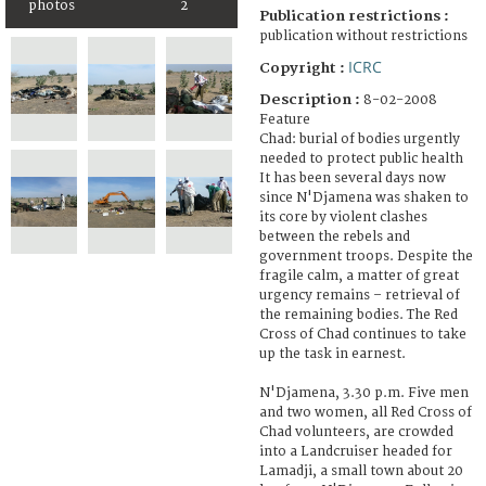
photos
2
Publication restrictions :
publication without restrictions
ICRC
Copyright :
Description :
8-02-2008
Feature
Chad: burial of bodies urgently
needed to protect public health
It has been several days now
since N'Djamena was shaken to
its core by violent clashes
between the rebels and
government troops. Despite the
fragile calm, a matter of great
urgency remains – retrieval of
the remaining bodies. The Red
Cross of Chad continues to take
up the task in earnest.
N'Djamena, 3.30 p.m. Five men
and two women, all Red Cross of
Chad volunteers, are crowded
into a Landcruiser headed for
Lamadji, a small town about 20