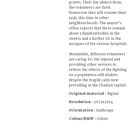
graves. Their day almost done,
the volunteers are tired.
Tomorrow they will resume their
task, this time in other
neighbourhoods. The mayor's
office reports that there remain
about a hundred bodies in the
streets and a further 60 in the
morgues of the various hospitals.
Meanwhile, different volunteers
are caring for the injured and
providing other services to
relieve the effects of the fighting
on a population still shaken
despite the fragile calm now
prevailing in the Chadian capital.
Original material :
digital
Resolution :
3072x2304
Orientation :
landscape
Colour/B&W :
colour