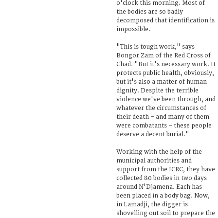
o'clock this morning. Most of
the bodies are so badly
decomposed that identification is
impossible.
"This is tough work," says
Bongor Zam of the Red Cross of
Chad. "But it's necessary work. It
protects public health, obviously,
but it's also a matter of human
dignity. Despite the terrible
violence we've been through, and
whatever the circumstances of
their death – and many of them
were combatants – these people
deserve a decent burial."
Working with the help of the
municipal authorities and
support from the ICRC, they have
collected 80 bodies in two days
around N'Djamena. Each has
been placed in a body bag. Now,
in Lamadji, the digger is
shovelling out soil to prepare the