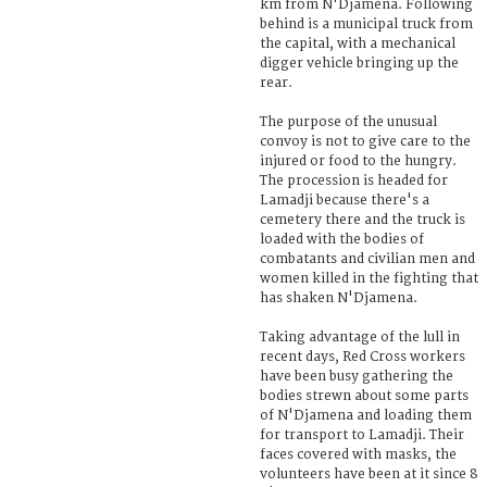
km from N'Djamena. Following
behind is a municipal truck from
the capital, with a mechanical
digger vehicle bringing up the
rear.
The purpose of the unusual
convoy is not to give care to the
injured or food to the hungry.
The procession is headed for
Lamadji because there's a
cemetery there and the truck is
loaded with the bodies of
combatants and civilian men and
women killed in the fighting that
has shaken N'Djamena.
Taking advantage of the lull in
recent days, Red Cross workers
have been busy gathering the
bodies strewn about some parts
of N'Djamena and loading them
for transport to Lamadji. Their
faces covered with masks, the
volunteers have been at it since 8