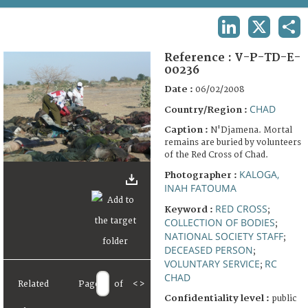
TERMS AND CONDITIONS OF USE
LINKEDIN
X
SHA
FAQ
Reference :
V-P-TD-E-
00236
Date :
06/02/2008
CHAD
Country/Region :
Caption :
N'Djamena. Mortal
remains are buried by volunteers
of the Red Cross of Chad.
KALOGA,
Photographer :
INAH FATOUMA
RED CROSS
Keyword :
;
COLLECTION OF BODIES
;
NATIONAL SOCIETY STAFF
;
DECEASED PERSON
;
VOLUNTARY SERVICE
RC
;
CHAD
Related
Page
of
<
>
Confidentiality level :
public