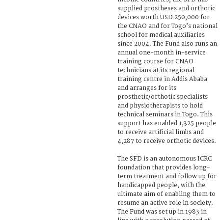
supplied prostheses and orthotic
devices worth USD 250,000 for
the CNAO and for Togo’s national
school for medical auxiliaries
since 2004. The Fund also runs an
annual one-month in-service
training course for CNAO
technicians at its regional
training centre in Addis Ababa
and arranges for its
prosthetic/orthotic specialists
and physiotherapists to hold
technical seminars in Togo. This
support has enabled 1,325 people
to receive artificial limbs and
4,287 to receive orthotic devices.
The SFD is an autonomous ICRC
foundation that provides long-
term treatment and follow up for
handicapped people, with the
ultimate aim of enabling them to
resume an active role in society.
The Fund was set up in 1983 in