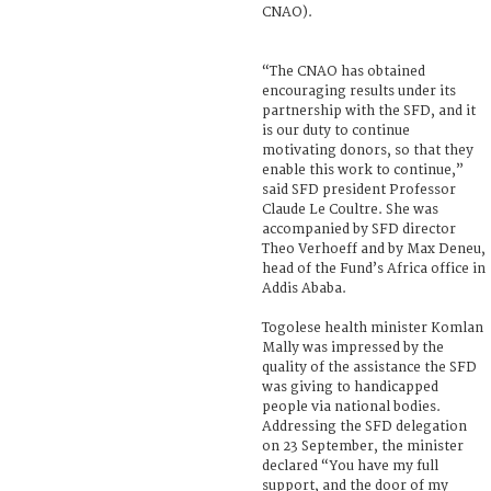
CNAO).
“The CNAO has obtained
encouraging results under its
partnership with the SFD, and it
is our duty to continue
motivating donors, so that they
enable this work to continue,”
said SFD president Professor
Claude Le Coultre. She was
accompanied by SFD director
Theo Verhoeff and by Max Deneu,
head of the Fund’s Africa office in
Addis Ababa.
Togolese health minister Komlan
Mally was impressed by the
quality of the assistance the SFD
was giving to handicapped
people via national bodies.
Addressing the SFD delegation
on 23 September, the minister
declared “You have my full
support, and the door of my