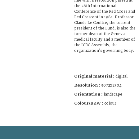
line with a resolution passed at
the 26th International
Conference of the Red Cross and
Red Crescent in 1981. Professor
Claude Le Coultre, the current
president of the Fund, is also the
former dean of the Geneva
medical faculty and a member of
the ICRC Assembly, the
organization’s governing body.
Original material :
digital
Resolution :
3072x2304
Orientation :
landscape
Colour/B&W :
colour