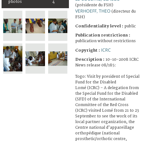
photos
4
(présidente du FSH)
VERHOEFF, THEO
(directeur du
FSH)
Confidentiality level :
public
Publication restrictions :
publication without restrictions
ICRC
Copyright :
Description :
10-10-2008 ICRC
News release 08/185:
Togo: Visit by president of Special
Fund for the Disabled
Lomé (ICRC) – A delegation from
the Special Fund for the Disabled
(SFD) of the International
Committee of the Red Cross
(ICRC) visited Lomé from 21 to 23
September to see the work of its
local partner organization, the
Centre national d'appareillage
orthopédique (national
prosthetic/orthotic centre,