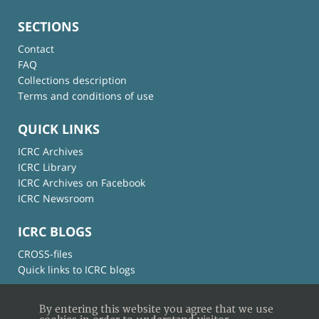
SECTIONS
Contact
FAQ
Collections description
Terms and conditions of use
QUICK LINKS
ICRC Archives
ICRC Library
ICRC Archives on Facebook
ICRC Newsroom
ICRC BLOGS
CROSS-files
Quick links to ICRC blogs
By entering this website you agree that we use