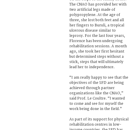
The CNAO has provided her with
two artificial legs made of
polypropylene. At the age of
three, she lost both feet and all
her fingers to Buruli, a tropical
ulcerous disease similar to
leprosy. For the last four years,
Florence has been undergoing
rehabilitation sessions. A month
ago, she took her first hesitant
but determined steps without a
stick, steps that will ultimately
lead her to independence.
“I am really happy to see that the
objectives of the SFD are being
achieved through partner
organizations like the CNAO,”
said Prof. Le Coultre. “I wanted
to come and see for myself the
work being done in the field.”
As part of its support for physical
rehabilitation centres in low-
income countries, the SFD has