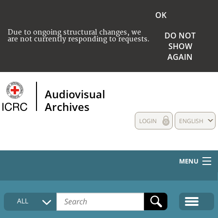
OK
Due to ongoing structural changes, we
DO NOT
are not currently responding to requests.
SHOW
AGAIN
Audiovisual
Archives
LOGIN
ENGLISH
MENU
HOME
ALL
COLLECTIONS DESCRIPTION
MEDIA