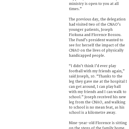
ministry is open to you at all
times.”
The previous day, the delegation
had visited two of the CNAO’s
younger patients, Joseph
Fiokuna and Florence Bossou.
The Fund’s president wanted to
see for herself the impact of the
CNAO on the lives of physically
handicapped people.
“I didn’t think I’d ever play
football with my friends again,”
said Joseph, 10. “Thanks to the
leg they gave me at the hospital I
can get around, I can play ball
with my friends and I can walk to
school.” Joseph received his new
leg from the CNAO, and walking
to school is no mean feat, as his
school is a kilometre away.
Nine-year-old Florence is sitting
on the steps of the family home.