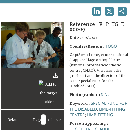
TERMS AND CONDITIONS OF USE
LINKEDIN
X
SHA
FAQ
Reference :
V-P-TG-E-
00009
Date :
09/2007
TOGO
Country/Region :
Caption :
Lomé, centre national
d'appareillage orthopédique
(national prosthetic/orthotic
centre, CNAO). Visit from the
president and the director of the
ICRC Special Fund for the
Disabled (SFD).
S.N.
Photographer :
SPECIAL FUND FOR
Keyword :
THE DISABLED
LIMB-FITTING
;
CENTRE
LIMB-FITTING
;
Related
Page
of
<
>
Person appearing :
LE COULTRE, CLAUDE