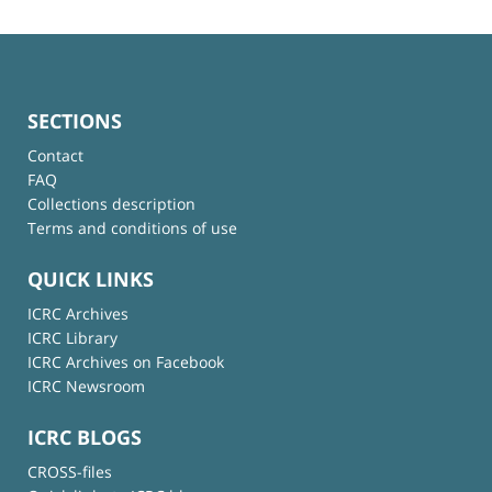
SECTIONS
Contact
FAQ
Collections description
Terms and conditions of use
QUICK LINKS
ICRC Archives
ICRC Library
ICRC Archives on Facebook
ICRC Newsroom
ICRC BLOGS
CROSS-files