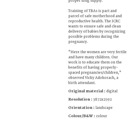
proper drug supply.
Training of TBAs is part and
parcel of safe motherhood and
reproductive health. The ICRC
wants to ensure safe and clean
delivery of babies by recognizing
possible problems during the
pregnancy.
"Here the women are very fertile
and have many children. Our
work is to educate them on the
benefits of having properly-
spaced pregnancies/children,"
observed Vicky Adokorach, a
birth attendant.
Original material :
digital
Resolution :
3872x2592
Orientation :
landscape
Colour/B&W :
colour