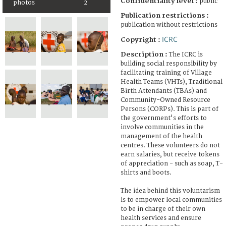
Confidentiality level :
public
photos
2
Publication restrictions :
publication without restrictions
ICRC
Copyright :
Description :
The ICRC is
building social responsibility by
facilitating training of Village
Health Teams (VHTs), Traditional
Birth Attendants (TBAs) and
Community-Owned Resource
Persons (CORPs). This is part of
the government's efforts to
involve communities in the
management of the health
centres. These volunteers do not
earn salaries, but receive tokens
of appreciation - such as soap, T-
shirts and boots.
The idea behind this voluntarism
is to empower local communities
to be in charge of their own
health services and ensure