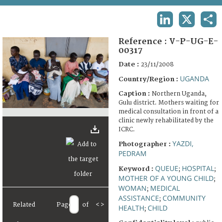
TERMS AND CONDITIONS OF USE
LINKEDIN
X
SHA
FAQ
Reference :
V-P-UG-E-
00317
Date :
23/11/2008
UGANDA
Country/Region :
Caption :
Northern Uganda,
Gulu district. Mothers waiting for
medical consultation in front of a
clinic newly rehabilitated by the
ICRC.
YAZDI,
Photographer :
PEDRAM
QUEUE
HOSPITAL
Keyword :
;
;
MOTHER OF A YOUNG CHILD
;
WOMAN
MEDICAL
;
ASSISTANCE
COMMUNITY
;
Related
Page
of
<
>
HEALTH
CHILD
;