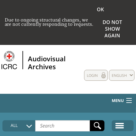
OK
Due to ongoing structural changes, we
DO NOT
are not currently responding to requests.
SHOW
AGAIN
Audiovisual
Archives
LOGIN
ENGLISH
MENU
HOME
ALL
COLLECTIONS DESCRIPTION
MEDIA