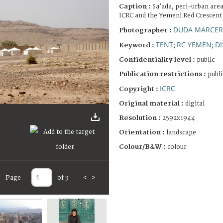
Caption :
Sa’ada, peri-urban are
ICRC and the Yemeni Red Crescent 
DUDA MARCERA
Photographer :
TENT
RC YEMEN
D
Keyword :
;
;
Confidentiality level :
public
Publication restrictions :
publi
ICRC
Copyright :
Original material :
digital
Resolution :
2592x1944
Orientation :
landscape
Colour/B&W :
colour
Page
of 3
<
>