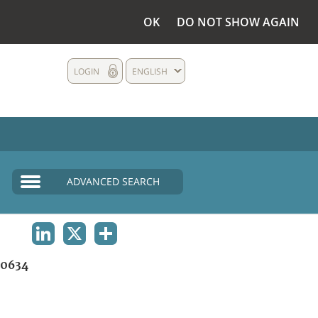
OK
DO NOT SHOW AGAIN
LOGIN
ENGLISH
ADVANCED SEARCH
LINKEDIN
X
SHARE
0634