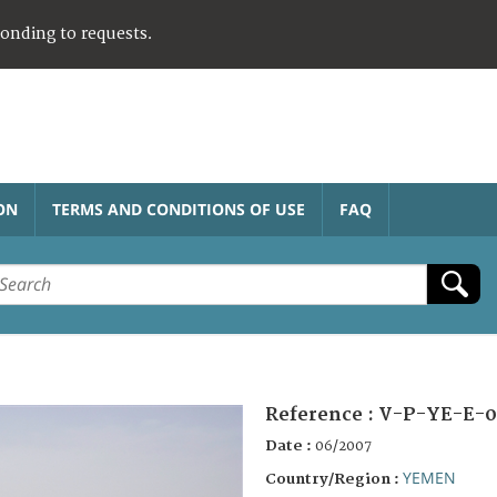
ponding to requests.
ON
TERMS AND CONDITIONS OF USE
FAQ
Reference :
V-P-YE-E-0
Date :
06/2007
YEMEN
Country/Region :