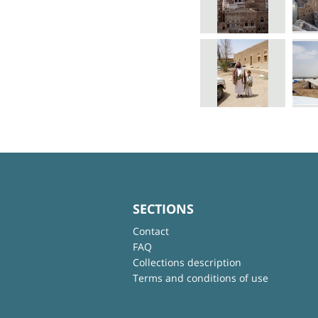
SECTIONS
Contact
FAQ
Collections description
Terms and conditions of use