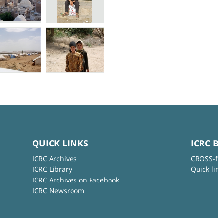
QUICK LINKS
ICRC 
ICRC Archives
CROSS-f
ICRC Library
Quick li
ICRC Archives on Facebook
ICRC Newsroom