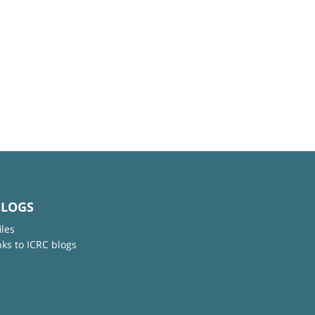
BLOGS
iles
nks to ICRC blogs