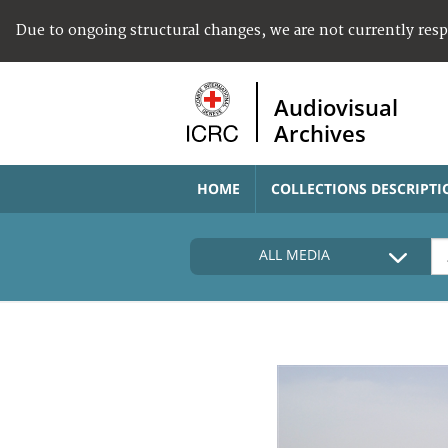
Due to ongoing structural changes, we are not currently res
Audiovisual
Archives
HOME
COLLECTIONS DESCRIPTI
ALL MEDIA