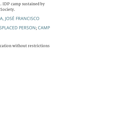
a. IDP camp sustained by
Society.
, JOSÉ FRANCISCO
ISPLACED PERSON
CAMP
;
cation without restrictions