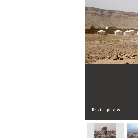
Related photos