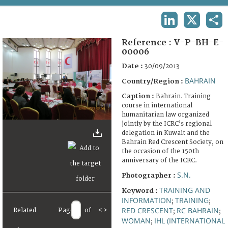
TERMS AND CONDITIONS OF USE
LINKEDIN
X
SHA
FAQ
Reference :
V-P-BH-E-
00006
Date :
30/09/2013
BAHRAIN
Country/Region :
Caption :
Bahrain. Training
course in international
humanitarian law organized
jointly by the ICRC’s regional
delegation in Kuwait and the
Bahrain Red Crescent Society, on
the occasion of the 150th
anniversary of the ICRC.
S.N.
Photographer :
TRAINING AND
Keyword :
INFORMATION
TRAINING
;
;
RED CRESCENT
RC BAHRAIN
Related
Page
of
<
>
;
;
WOMAN
IHL (INTERNATIONAL
;