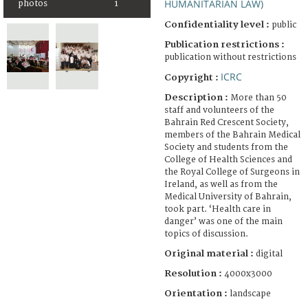
HUMANITARIAN LAW)
photos
1
Confidentiality level :
public
Publication restrictions :
publication without restrictions
ICRC
Copyright :
Description :
More than 50
staff and volunteers of the
Bahrain Red Crescent Society,
members of the Bahrain Medical
Society and students from the
College of Health Sciences and
the Royal College of Surgeons in
Ireland, as well as from the
Medical University of Bahrain,
took part. ‘Health care in
danger’ was one of the main
topics of discussion.
Original material :
digital
Resolution :
4000x3000
Orientation :
landscape