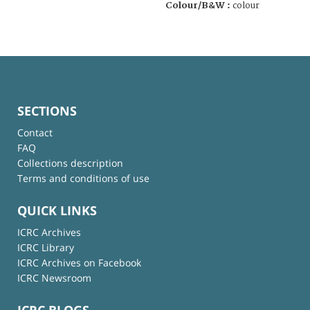
Colour/B&W :
colour
SECTIONS
Contact
FAQ
Collections description
Terms and conditions of use
QUICK LINKS
ICRC Archives
ICRC Library
ICRC Archives on Facebook
ICRC Newsroom