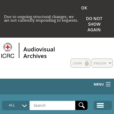
OK
Due to ongoing structural changes, we
DO NOT
are not currently responding to requests.
SHOW
AGAIN
Audiovisual
Archives
LOGIN
ENGLISH
MENU
HOME
ALL
COLLECTIONS DESCRIPTION
MEDIA