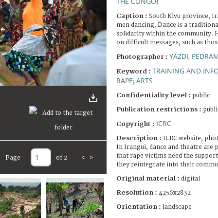
THE CONGO)
Caption :
South Kivu province, I
men dancing. Dance is a tradition
solidarity within the community. He
on difficult messages, such as thos
YAZDI, PEDRA
Photographer :
TRAINING AND INF
Keyword :
RAPE
ARTS
;
Confidentiality level :
public
Publication restrictions :
publi
ICRC
Copyright :
Description :
ICRC website, pho
In Irangui, dance and theatre are
that rape victims need the support 
Page
of 2
<
>
they reintegrate into their commu
Original material :
digital
Resolution :
4256x2832
Orientation :
landscape