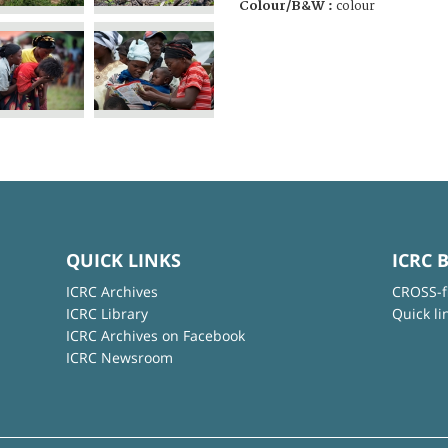
Colour/B&W :
colour
QUICK LINKS
ICRC 
ICRC Archives
CROSS-f
ICRC Library
Quick li
ICRC Archives on Facebook
ICRC Newsroom