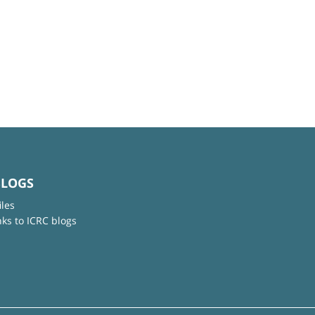
BLOGS
iles
nks to ICRC blogs