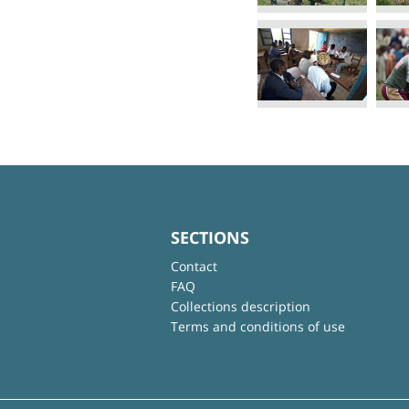
SECTIONS
Contact
FAQ
Collections description
Terms and conditions of use