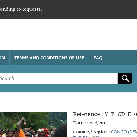
ponding to requests.
ON
TERMS AND CONDITIONS OF USE
FAQ
Reference :
V-P-CD-E-0
Date :
17/06/2010
CONGO (DEM
Country/Region :