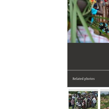
Related photos