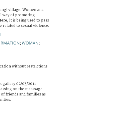
rangi village. Women and
al way of promoting
re, it is being used to pass
e related to sexual violence.
M
ORMATION
WOMAN
;
;
cation without restrictions
togallery 02/03/2011
 passing on the messsage
of friends and families as
nities.