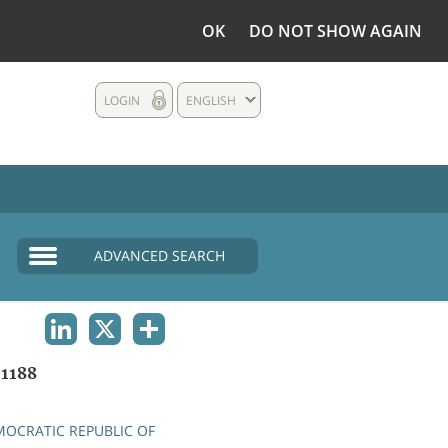
OK
DO NOT SHOW AGAIN
LOGIN
ENGLISH
ADVANCED SEARCH
LINKEDIN
X
SHARE
1188
OCRATIC REPUBLIC OF