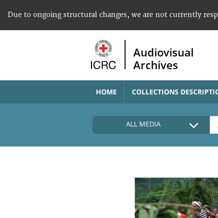
Due to ongoing structural changes, we are not currently res
Audiovisual
Archives
HOME
COLLECTIONS DESCRIPTI
ALL MEDIA