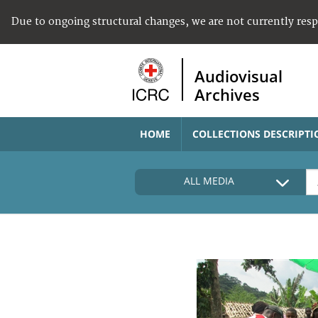
Due to ongoing structural changes, we are not currently res
Audiovisual
Archives
HOME
COLLECTIONS DESCRIPTI
ALL MEDIA