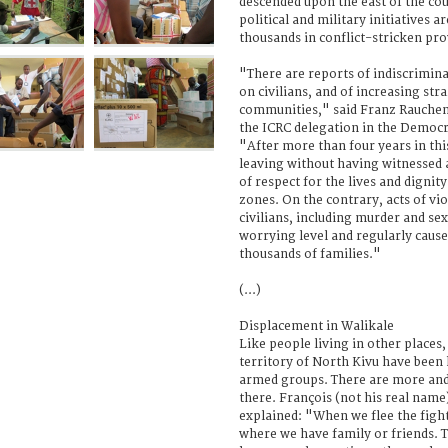
descended upon the east of the co
political and military initiatives a
thousands in conflict-stricken pro
"There are reports of indiscrimina
on civilians, and of increasing str
communities," said Franz Rauchen
the ICRC delegation in the Democr
"After more than four years in this
leaving without having witnessed
of respect for the lives and dignity 
zones. On the contrary, acts of v
civilians, including murder and sex
worrying level and regularly caus
thousands of families."
(...)
Displacement in Walikale
Like people living in other places,
territory of North Kivu have been 
armed groups. There are more and
there. François (not his real name
explained: "When we flee the fight
where we have family or friends. T