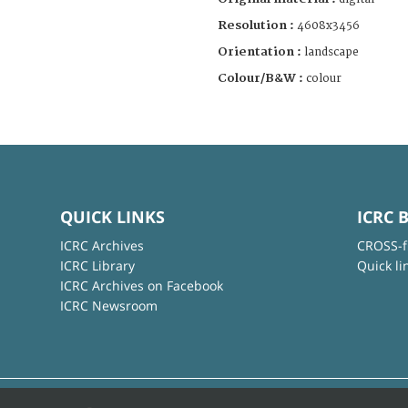
Resolution :
4608x3456
Orientation :
landscape
Colour/B&W :
colour
QUICK LINKS
ICRC 
ICRC Archives
CROSS-f
ICRC Library
Quick li
ICRC Archives on Facebook
ICRC Newsroom