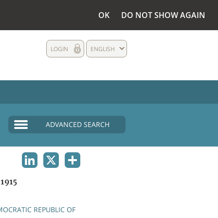
OK
DO NOT SHOW AGAIN
LOGIN
ENGLISH
ADVANCED SEARCH
LINKEDIN
X
SHARE
1915
OCRATIC REPUBLIC OF