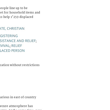
eople line up to be
ket for household items and
o help 1'259 displaced
TE, CHRISTIAN
GISTERING
SISTANCE AND RELIEF
;
RVIVAL
RELIEF
;
PLACED PERSON
cation without restrictions
arious in east of country
nsecure atmosphere has