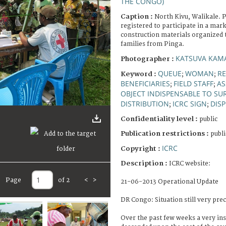
THE CONGO)
Caption :
North Kivu, Walikale. P
registered to participate in a mar
construction materials organized t
families from Pinga.
KATSUVA KAMA
Photographer :
QUEUE
WOMAN
RE
Keyword :
;
;
BENEFICIARIES
FIELD STAFF
AS
;
;
OBJECT INDISPENSABLE TO SU
DISTRIBUTION
ICRC SIGN
DIS
;
;
Confidentiality level :
public
Publication restrictions :
publi
ICRC
Copyright :
Description :
ICRC website:
Page
of 2
<
>
21-06-2013 Operational Update
DR Congo: Situation still very prec
Over the past few weeks a very i