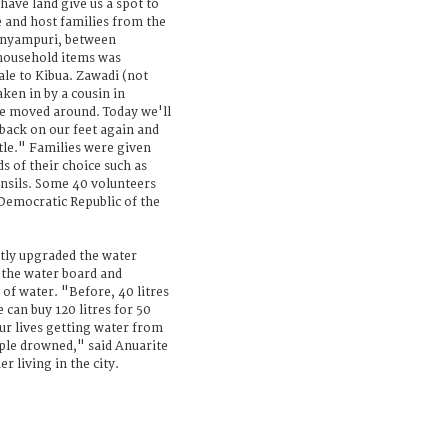
ave land give us a spot to
e and host families from the
unyampuri, between
household items was
le to Kibua. Zawadi (not
ken in by a cousin in
e moved around. Today we'll
 back on our feet again and
ttle." Families were given
s of their choice such as
ensils. Some 40 volunteers
 Democratic Republic of the
ntly upgraded the water
 the water board and
 of water. "Before, 40 litres
can buy 120 litres for 50
ur lives getting water from
ple drowned," said Anuarite
 living in the city.