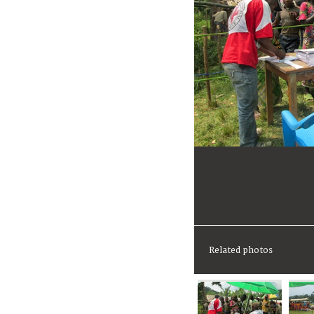
Related photos