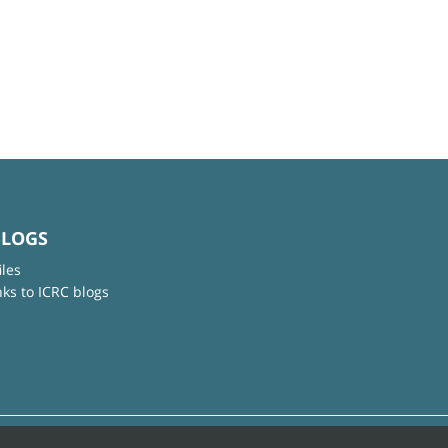
BLOGS
iles
nks to ICRC blogs