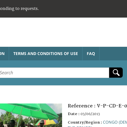
ponding to requests.
ON
TERMS AND CONDITIONS OF USE
FAQ
Reference :
V-P-CD-E-0
Date :
03/06/2013
CONGO (DEM
Country/Region :