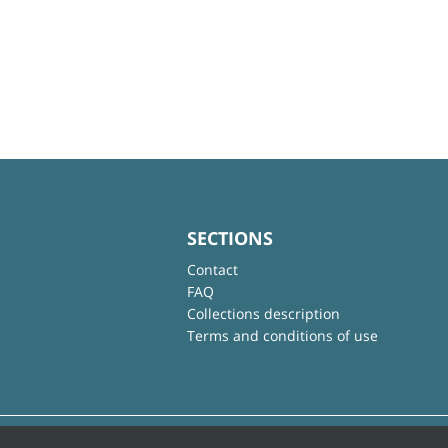
SECTIONS
Contact
FAQ
Collections description
Terms and conditions of use