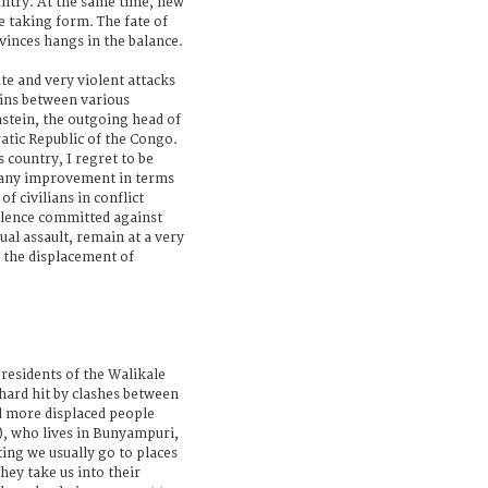
untry. At the same time, new
re taking form. The fate of
vinces hangs in the balance.
te and very violent attacks
ains between various
stein, the outgoing head of
atic Republic of the Congo.
 country, I regret to be
 any improvement in terms
of civilians in conflict
iolence committed against
ual assault, remain at a very
e the displacement of
 residents of the Walikale
hard hit by clashes between
 more displaced people
), who lives in Bunyampuri,
ing we usually go to places
hey take us into their