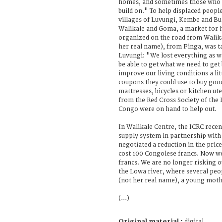
homes, and sometimes those who h
build on." To help displaced peopl
villages of Luvungi, Kembe and B
Walikale and Goma, a market for 
organized on the road from Walika
her real name), from Pinga, was ta
Luvungi: "We lost everything as w
be able to get what we need to get
improve our living conditions a li
coupons they could use to buy good
mattresses, bicycles or kitchen ut
from the Red Cross Society of the
Congo were on hand to help out.
In Walikale Centre, the ICRC rece
supply system in partnership with
negotiated a reduction in the price
cost 100 Congolese francs. Now we 
francs. We are no longer risking o
the Lowa river, where several peo
(not her real name), a young mother
(...)
Original material :
digital