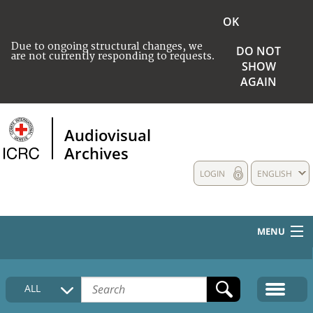
OK
Due to ongoing structural changes, we
DO NOT
are not currently responding to requests.
SHOW
AGAIN
Audiovisual
Archives
LOGIN
ENGLISH
MENU
HOME
ALL
COLLECTIONS DESCRIPTION
MEDIA