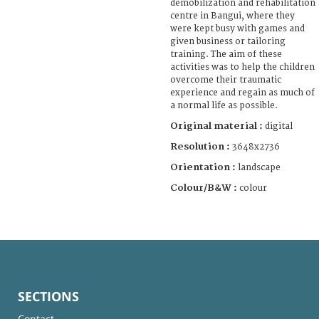
demobilization and rehabilitation
centre in Bangui, where they
were kept busy with games and
given business or tailoring
training. The aim of these
activities was to help the children
overcome their traumatic
experience and regain as much of
a normal life as possible.
Original material :
digital
Resolution :
3648x2736
Orientation :
landscape
Colour/B&W :
colour
SECTIONS
Contact