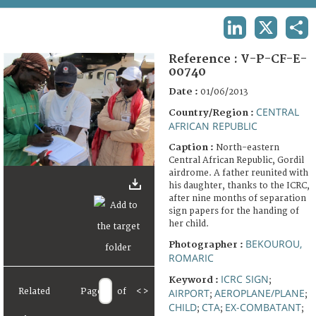
TERMS AND CONDITIONS OF USE
LINKEDIN
X
SHA
FAQ
Reference :
V-P-CF-E-
00740
Date :
01/06/2013
CENTRAL
Country/Region :
AFRICAN REPUBLIC
Caption :
North-eastern
Central African Republic, Gordil
airdrome. A father reunited with
his daughter, thanks to the ICRC,
after nine months of separation
sign papers for the handing of
her child.
BEKOUROU,
Photographer :
ROMARIC
ICRC SIGN
Keyword :
;
AIRPORT
AEROPLANE/PLANE
Related
Page
of
<
>
;
;
CHILD
CTA
EX-COMBATANT
;
;
;