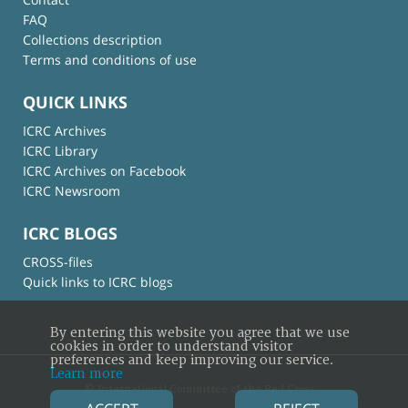
FAQ
Collections description
Terms and conditions of use
QUICK LINKS
ICRC Archives
ICRC Library
ICRC Archives on Facebook
ICRC Newsroom
ICRC BLOGS
CROSS-files
Quick links to ICRC blogs
By entering this website you agree that we use
cookies in order to understand visitor
preferences and keep improving our service.
Learn more
© International Committee of the Red Cross