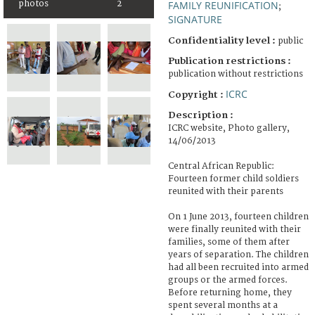
FAMILY REUNIFICATION
photos
2
;
SIGNATURE
Confidentiality level :
public
Publication restrictions :
publication without restrictions
ICRC
Copyright :
Description :
ICRC website, Photo gallery,
14/06/2013
Central African Republic:
Fourteen former child soldiers
reunited with their parents
On 1 June 2013, fourteen children
were finally reunited with their
families, some of them after
years of separation. The children
had all been recruited into armed
groups or the armed forces.
Before returning home, they
spent several months at a