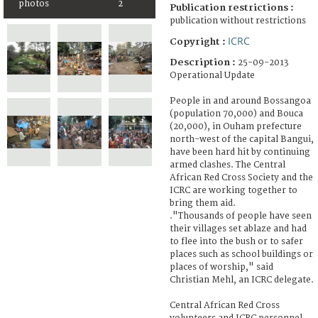
photos
2
Publication restrictions :
publication without restrictions
ICRC
Copyright :
Description :
25-09-2013
Operational Update
People in and around Bossangoa
(population 70,000) and Bouca
(20,000), in Ouham prefecture
north-west of the capital Bangui,
have been hard hit by continuing
armed clashes. The Central
African Red Cross Society and the
ICRC are working together to
bring them aid.
."Thousands of people have seen
their villages set ablaze and had
to flee into the bush or to safer
places such as school buildings or
places of worship," said
Christian Mehl, an ICRC delegate.
Central African Red Cross