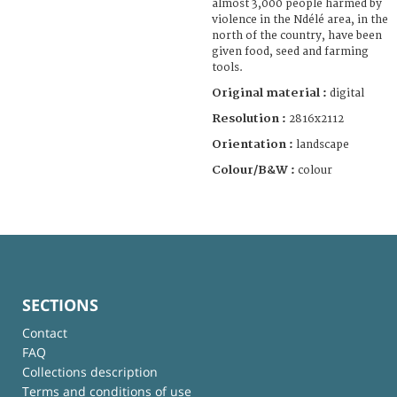
almost 3,000 people harmed by
violence in the Ndélé area, in the
north of the country, have been
given food, seed and farming
tools.
Original material :
digital
Resolution :
2816x2112
Orientation :
landscape
Colour/B&W :
colour
SECTIONS
Contact
FAQ
Collections description
Terms and conditions of use