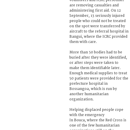
volunteers and ICRC personnel
are removing casualties and
administering first aid. On 12
September, 13 seriously injured
people who could not be treated
on the spot were transferred by
aircraft to the referral hospital in
Bangui, where the ICRC provided
them with care.
More than 50 bodies had to be
buried after they were identified,
or after steps were taken to
make them identifiable later.
Enough medical supplies to treat
50 patients were provided for the
prefecture hospital in
Bossangoa, which is run by
another humanitarian
organization.
Helping displaced people cope
with the emergency
In Bouca, where the Red Cross is
one of the few humanitarian