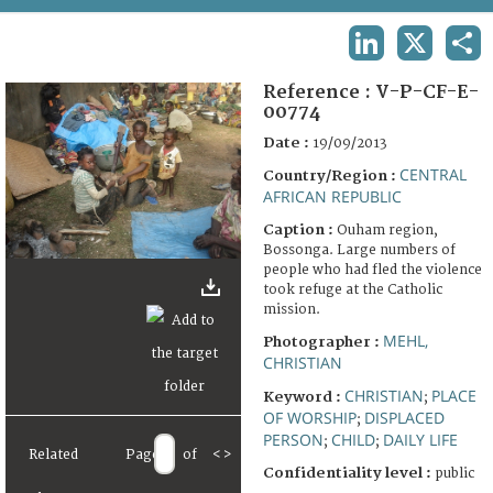
TERMS AND CONDITIONS OF USE
LINKEDIN
X
SHA
FAQ
Reference :
V-P-CF-E-
00774
Date :
19/09/2013
CENTRAL
Country/Region :
AFRICAN REPUBLIC
Caption :
Ouham region,
Bossonga. Large numbers of
people who had fled the violence
took refuge at the Catholic
mission.
MEHL,
Photographer :
CHRISTIAN
CHRISTIAN
PLACE
Keyword :
;
OF WORSHIP
DISPLACED
;
PERSON
CHILD
DAILY LIFE
;
;
Related
Page
of
<
>
Confidentiality level :
public