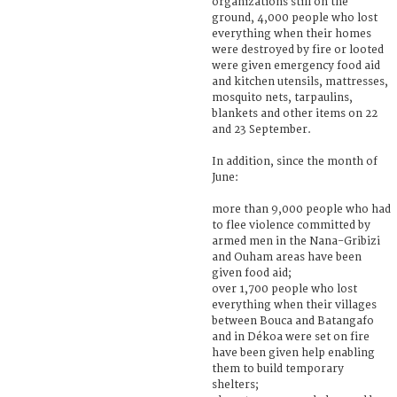
organizations still on the
ground, 4,000 people who lost
everything when their homes
were destroyed by fire or looted
were given emergency food aid
and kitchen utensils, mattresses,
mosquito nets, tarpaulins,
blankets and other items on 22
and 23 September.
In addition, since the month of
June:
more than 9,000 people who had
to flee violence committed by
armed men in the Nana-Gribizi
and Ouham areas have been
given food aid;
over 1,700 people who lost
everything when their villages
between Bouca and Batangafo
and in Dékoa were set on fire
have been given help enabling
them to build temporary
shelters;