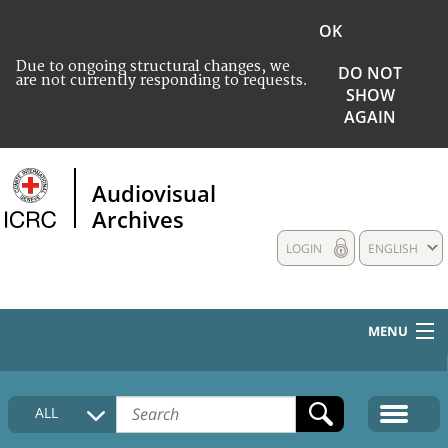
OK
Due to ongoing structural changes, we
DO NOT
are not currently responding to requests.
SHOW
AGAIN
Audiovisual
Archives
LOGIN
ENGLISH
MENU
HOME
ALL
COLLECTIONS DESCRIPTION
MEDIA