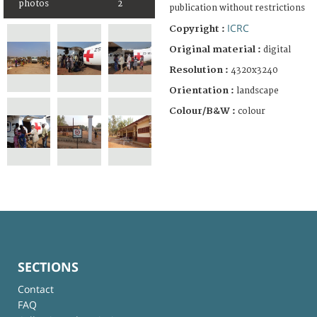
photos
2
publication without restrictions
ICRC
Copyright :
Original material :
digital
Resolution :
4320x3240
Orientation :
landscape
Colour/B&W :
colour
SECTIONS
Contact
FAQ