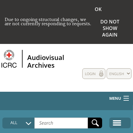
OK
Due to ongoing structural changes, we
DO NOT
are not currently responding to requests.
SHOW
AGAIN
Audiovisual
Archives
LOGIN
ENGLISH
MENU
HOME
ALL
COLLECTIONS DESCRIPTION
MEDIA