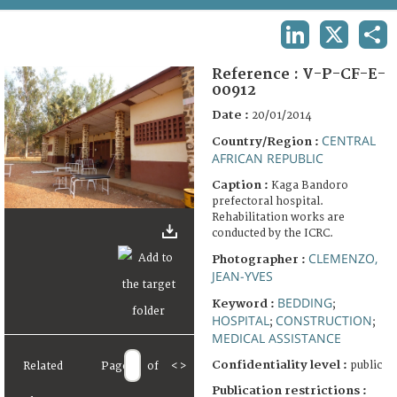
TERMS AND CONDITIONS OF USE
LINKEDIN
X
SHA
FAQ
Reference :
V-P-CF-E-
00912
Date :
20/01/2014
CENTRAL
Country/Region :
AFRICAN REPUBLIC
Caption :
Kaga Bandoro
prefectoral hospital.
Rehabilitation works are
conducted by the ICRC.
CLEMENZO,
Photographer :
JEAN-YVES
BEDDING
Keyword :
;
HOSPITAL
CONSTRUCTION
;
;
MEDICAL ASSISTANCE
Confidentiality level :
public
Related
Page
of
<
>
Publication restrictions :