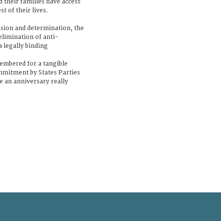
 their families have access
st of their lives.
ision and determination, the
elimination of anti-
a legally binding
membered for a tangible
mmitment by States Parties
e an anniversary really