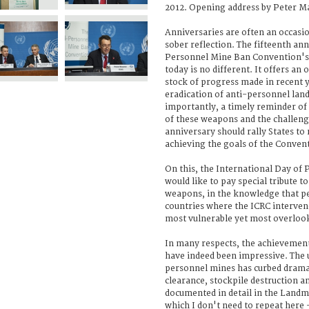
2012. Opening address by Peter Ma
Anniversaries are often an occasio
sober reflection. The fifteenth ann
Personnel Mine Ban Convention's 
today is no different. It offers a
stock of progress made in recent 
eradication of anti-personnel la
importantly, a timely reminder of
of these weapons and the challenge
anniversary should rally States t
achieving the goals of the Conven
On this, the International Day of P
would like to pay special tribute t
weapons, in the knowledge that peo
countries where the ICRC interve
most vulnerable yet most overloo
In many respects, the achievement
have indeed been impressive. The 
personnel mines has curbed dramat
clearance, stockpile destruction an
documented in detail in the Landm
which I don't need to repeat here -