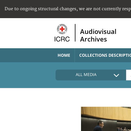
Due to ongoing structural changes, we are not currently res
Audiovisual
Archives
HOME
COLLECTIONS DESCRIPTI
ALL MEDIA