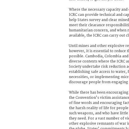
Where the necessary capacity and e
ICRC can provide technical and cap
help States survey and clear mined
meet their clearance responsibiliti
humanitarian concern, and when n
available, the ICRC can carry out cl
Until mines and other explosive r
however, it is essential to reduce t
possible. Cambodia, Colombia and 
diverse contexts where the ICRC a
Society undertake risk reduction ac
establishing safe access to water, 
necessities, or implementing micr
discourage people from engaging in
While there has been encouragin
the Convention's victim assistan
of fine words and encouraging fact
the harsh reality of life for peopl
such weapons, and who have little i
they need. For a vast number of v
other explosive remnants of war in
the globe, States' commitments hav