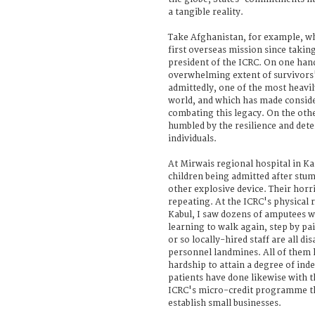
a tangible reality.
Take Afghanistan, for example, whe
first overseas mission since takin
president of the ICRC. On one hand
overwhelming extent of survivors'
admittedly, one of the most heavil
world, and which has made conside
combating this legacy. On the oth
humbled by the resilience and det
individuals.
At Mirwais regional hospital in Ka
children being admitted after stu
other explosive device. Their horri
repeating. At the ICRC's physical r
Kabul, I saw dozens of amputees wi
learning to walk again, step by pai
or so locally-hired staff are all d
personnel landmines. All of them 
hardship to attain a degree of in
patients have done likewise with t
ICRC's micro-credit programme th
establish small businesses.