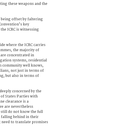
ating these weapons and the
 being offset by faltering
 Convention's key
 the ICRC is witnessing
ide where the ICRC carries
mmes, the majority of
 are concentrated in
igation systems, residential
on community well knows,
lians, not just in terms of
g, but also in terms of
 deeply concerned by the
 of States Parties with
ne clearance is a
we are nevertheless
still do not know the full
 falling behind in their
t need to translate promises