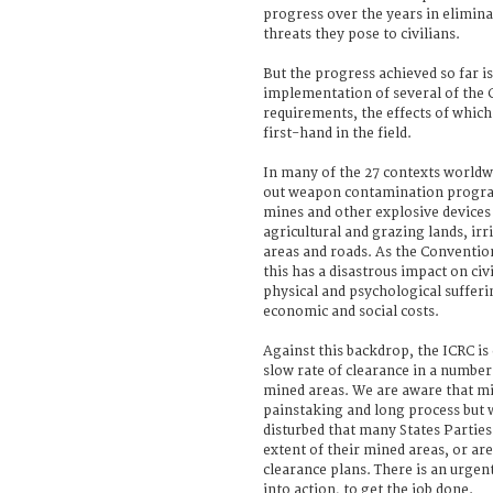
progress over the years in elimin
threats they pose to civilians.
But the progress achieved so far is
implementation of several of the
requirements, the effects of which
first-hand in the field.
In many of the 27 contexts worldw
out weapon contamination progra
mines and other explosive devices
agricultural and grazing lands, irr
areas and roads. As the Conventi
this has a disastrous impact on civi
physical and psychological sufferin
economic and social costs.
Against this backdrop, the ICRC is
slow rate of clearance in a number
mined areas. We are aware that mi
painstaking and long process but 
disturbed that many States Parties 
extent of their mined areas, or are
clearance plans. There is an urgen
into action, to get the job done.