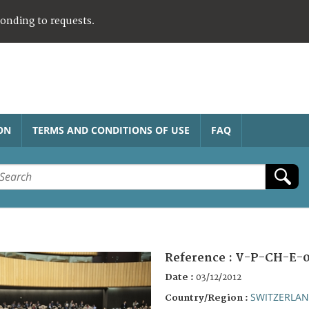
ponding to requests.
ON
TERMS AND CONDITIONS OF USE
FAQ
Reference :
V-P-CH-E-0
Date :
03/12/2012
SWITZERLA
Country/Region :