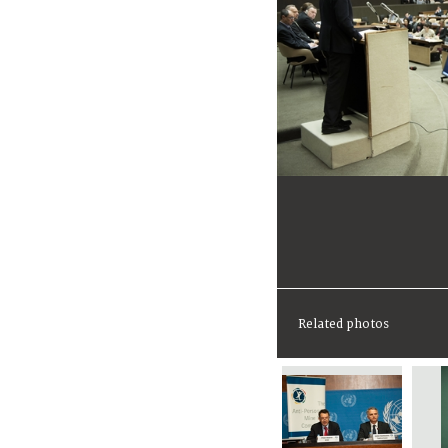
Related photos