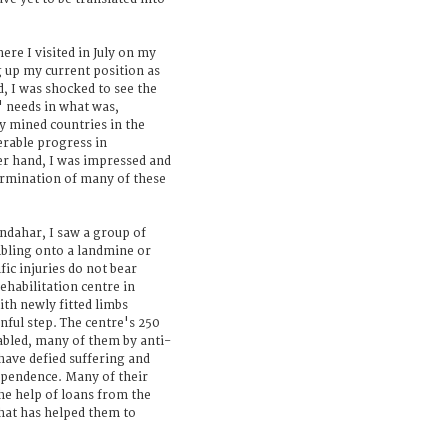
re I visited in July on my
g up my current position as
, I was shocked to see the
 needs in what was,
y mined countries in the
rable progress in
er hand, I was impressed and
ermination of many of these
ndahar, I saw a group of
mbling onto a landmine or
fic injuries do not bear
ehabilitation centre in
th newly fitted limbs
nful step. The centre's 250
isabled, many of them by anti-
have defied suffering and
dependence. Many of their
he help of loans from the
at has helped them to