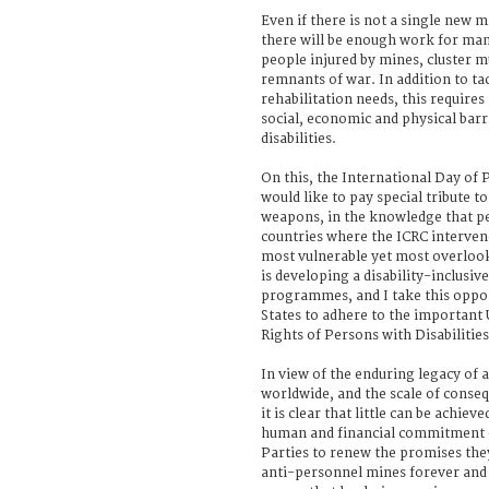
Even if there is not a single new 
there will be enough work for man
people injured by mines, cluster m
remnants of war. In addition to ta
rehabilitation needs, this require
social, economic and physical barr
disabilities.
On this, the International Day of P
would like to pay special tribute t
weapons, in the knowledge that peo
countries where the ICRC interve
most vulnerable yet most overlook
is developing a disability-inclusiv
programmes, and I take this opport
States to adhere to the important
Rights of Persons with Disabilities
In view of the enduring legacy of
worldwide, and the scale of conse
it is clear that little can be achiev
human and financial commitment of 
Parties to renew the promises the
anti-personnel mines forever and 