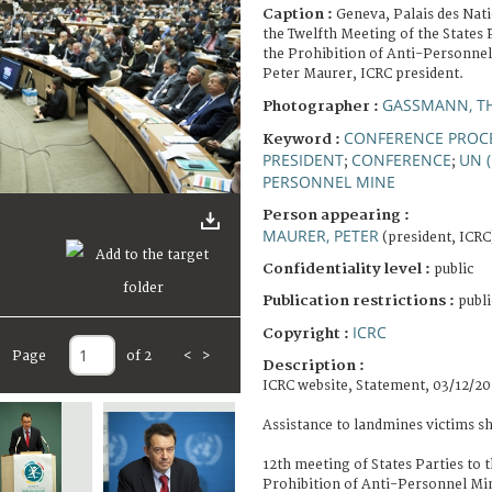
Caption :
Geneva, Palais des Nat
the Twelfth Meeting of the States 
the Prohibition of Anti-Personne
Peter Maurer, ICRC president.
GASSMANN, T
Photographer :
CONFERENCE PROC
Keyword :
PRESIDENT
CONFERENCE
UN 
;
;
PERSONNEL MINE
Person appearing :
MAURER, PETER
(president, ICRC
Confidentiality level :
public
Publication restrictions :
publi
ICRC
Copyright :
Page
of 2
<
>
Description :
ICRC website, Statement, 03/12/20
Assistance to landmines victims s
12th meeting of States Parties to 
Prohibition of Anti-Personnel Mi