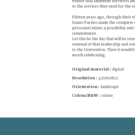
ensure that landmine survivors and
to the services they need for the re
Fifteen years ago, through their v
States Parties made the complete 
personnel mines a possibility and 
commitment.
Let this be the day that will be re
renewal of that leadership and co
to the Convention. Then it would b
worth celebrating.
Original material :
digital
Resolution :
4256x2832
Orientation :
landscape
Colour/B&W :
colour