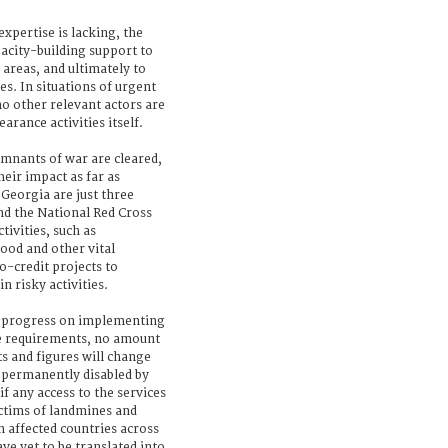
xpertise is lacking, the
acity-building support to
 areas, and ultimately to
es. In situations of urgent
o other relevant actors are
earance activities itself.
emnants of war are cleared,
heir impact as far as
Georgia are just three
nd the National Red Cross
tivities, such as
food and other vital
o-credit projects to
 risky activities.
g progress on implementing
ce requirements, no amount
s and figures will change
e permanently disabled by
f any access to the services
ictims of landmines and
 affected countries across
e yet to be translated into