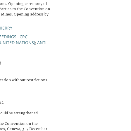
ions. Opening ceremony of
Parties to the Convention on
l Mines. Opening address by
HIERRY
EEDINGS
ICRC
;
(UNITED NATIONS)
ANTI-
;
)
cation without restrictions
12
hould be strengthened
the Convention on the
nes, Geneva, 3-7 December