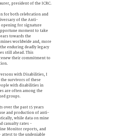
urer, president of the ICRC.
n for both celebration and
iversary of the Anti-
opening for signature
n opportune moment to take
years towards the
ndmines worldwide and, more
 the enduring deadly legacy
s still ahead. This
o renew their commitment to
tion.
ersons with Disabilities, I
o the survivors of these
ple with disabilities in
nes are often among the
ked groups.
s over the past 15 years
use and production of anti-
ically, while data on mine
d casualty rates -
ine Monitor reports, and
 attest to the undeniable