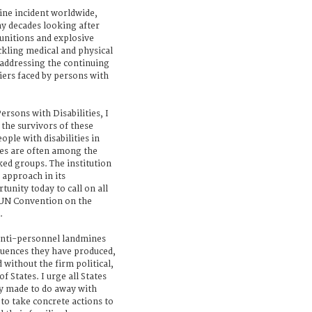
mine incident worldwide,
y decades looking after
unitions and explosive
ckling medical and physical
s addressing the continuing
iers faced by persons with
ersons with Disabilities, I
o the survivors of these
ple with disabilities in
nes are often among the
ed groups. The institution
e approach in its
unity today to call on all
 UN Convention on the
.
 anti-personnel landmines
quences they have produced,
ed without the firm political,
States. I urge all States
y made to do away with
to take concrete actions to