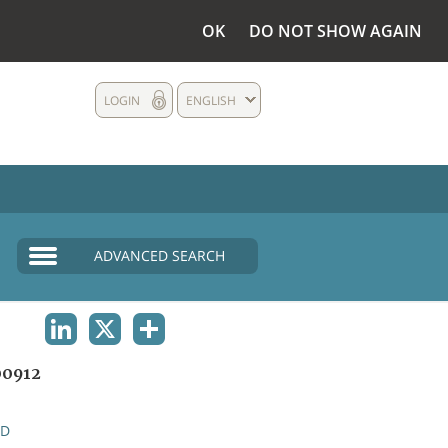
OK
DO NOT SHOW AGAIN
LOGIN
ENGLISH
ADVANCED SEARCH
LINKEDIN
X
SHARE
0912
ND