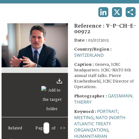
TERMS AND CONDITIONS OF USE
LINKEDIN
X
SHA
FAQ
Reference :
V-P-CH-E-
00972
Date :
01/07/2013
Country/Region :
SWITZERLAND
Caption :
Geneva, ICRC
headquarters. ICRC-NATO 8th
annual staff talks. Pierre
Kraehenbuehl, ICRC Director of
Operations.
GASSMANN,
Photographer :
THIERRY
PORTRAIT
Keyword :
;
MEETING
NATO (NORTH
;
ATLANTIC TREATY
Related
Page
of
<
>
ORGANIZATION)
;
HUMANITARIAN