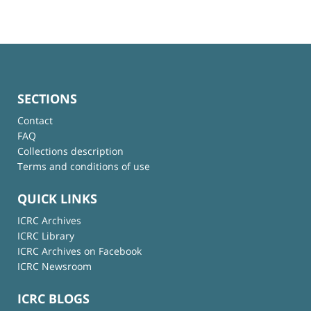
SECTIONS
Contact
FAQ
Collections description
Terms and conditions of use
QUICK LINKS
ICRC Archives
ICRC Library
ICRC Archives on Facebook
ICRC Newsroom
ICRC BLOGS