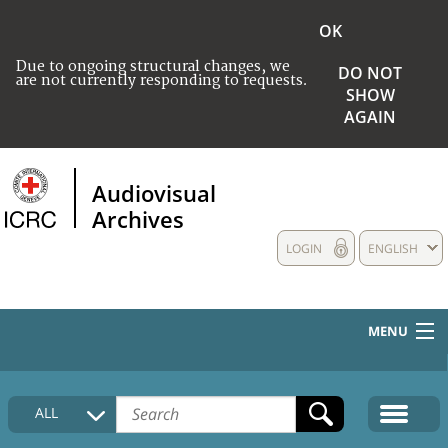
OK
Due to ongoing structural changes, we
DO NOT
are not currently responding to requests.
SHOW
AGAIN
Audiovisual
Archives
LOGIN
ENGLISH
MENU
HOME
ALL
COLLECTIONS DESCRIPTION
MEDIA