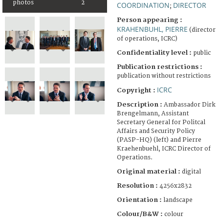
photos
2
COORDINATION
DIRECTOR
;
Person appearing :
KRAHENBUHL, PIERRE
(director
of operations, ICRC)
Confidentiality level :
public
Publication restrictions :
publication without restrictions
ICRC
Copyright :
Description :
Ambassador Dirk
Brengelmann, Assistant
Secretary General for Politcal
Affairs and Security Policy
(PASP-HQ) (left) and Pierre
Kraehenbuehl, ICRC Director of
Operations.
Original material :
digital
Resolution :
4256x2832
Orientation :
landscape
Colour/B&W :
colour