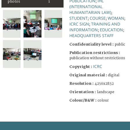
PUBLICATION
IHL
;
photos
1
(INTERNATIONAL
HUMANITARIAN LAW)
;
STUDENT
COURSE
WOMAN
;
;
;
ICRC SIGN
TRAINING AND
;
INFORMATION
EDUCATION
;
;
HEADQUARTERS STAFF
Confidentiality level :
public
Publication restrictions :
publication without restrictions
ICRC
Copyright :
Original material :
digital
Resolution :
4256x2832
Orientation :
landscape
Colour/B&W :
colour