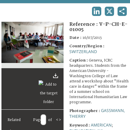
TERMS AND CONDITIONS OF USE
LINKEDIN
X
SHA
FAQ
Reference :
V-P-CH-E-
01005
Date :
16/07/2013
Country/Region :
SWITZERLAND
Caption :
Geneva, ICRC
headquarters. Students from the
American University -
Washington College of Law
attend a workshop about "Health
care in danger" within the frame
of a summer school on
International Humanitarian Law
programme.
GASSMANN,
Photographer :
THIERRY
Related
Page
of
<
>
AMERICAN
Keyword :
;