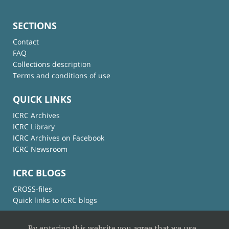
SECTIONS
Contact
FAQ
Collections description
Terms and conditions of use
QUICK LINKS
ICRC Archives
ICRC Library
ICRC Archives on Facebook
ICRC Newsroom
ICRC BLOGS
CROSS-files
Quick links to ICRC blogs
By entering this website you agree that we use