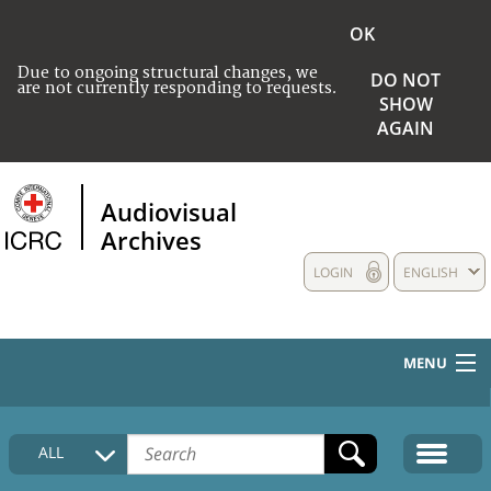
OK
Due to ongoing structural changes, we
DO NOT
are not currently responding to requests.
SHOW
AGAIN
Audiovisual
Archives
LOGIN
ENGLISH
MENU
HOME
ALL
COLLECTIONS DESCRIPTION
MEDIA