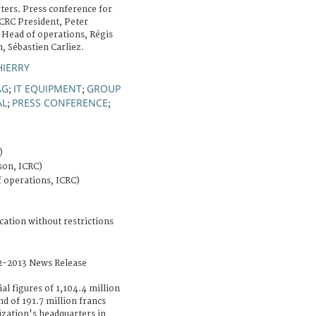
ers. Press conference for
CRC President, Peter
 Head of operations, Régis
, Sébastien Carliez.
HIERRY
AG
IT EQUIPMENT
GROUP
;
;
AL
PRESS CONFERENCE
;
;
)
on, ICRC)
f operations, ICRC)
cation without restrictions
2-2013 News Release
ial figures of 1,104.4 million
nd of 191.7 million francs
ization's headquarters in