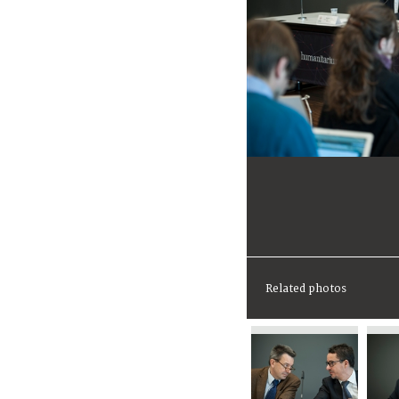
Related photos