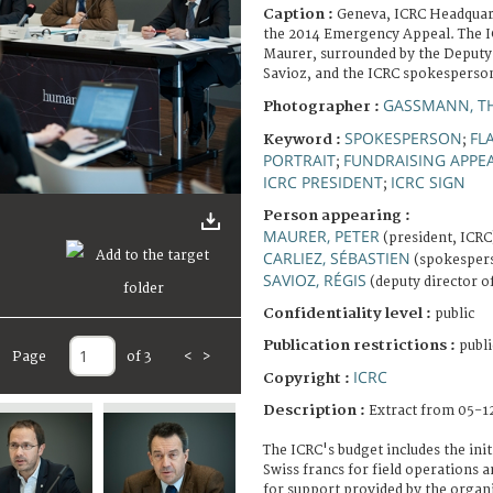
Caption :
Geneva, ICRC Headquart
the 2014 Emergency Appeal. The I
Maurer, surrounded by the Deputy
Savioz, and the ICRC spokesperson
GASSMANN, T
Photographer :
SPOKESPERSON
FL
Keyword :
;
PORTRAIT
FUNDRAISING APPE
;
ICRC PRESIDENT
ICRC SIGN
;
Person appearing :
MAURER, PETER
(president, ICRC
CARLIEZ, SÉBASTIEN
(spokespers
SAVIOZ, RÉGIS
(deputy director o
Confidentiality level :
public
Publication restrictions :
publi
Page
of 3
<
>
ICRC
Copyright :
Description :
Extract from 05-1
The ICRC's budget includes the init
Swiss francs for field operations a
for support provided by the organ