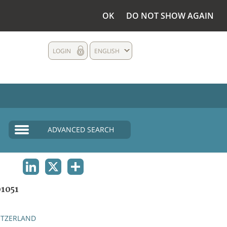
OK
DO NOT SHOW AGAIN
LOGIN
ENGLISH
ADVANCED SEARCH
LINKEDIN
X
SHARE
1051
ITZERLAND