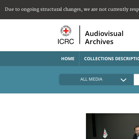
Due to ongoing structural changes, we are not currently res
Audiovisual
Archives
HOME
COLLECTIONS DESCRIPTI
ALL MEDIA