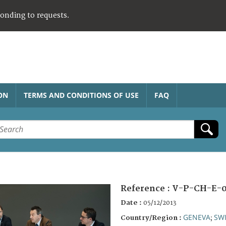
ponding to requests.
ON
TERMS AND CONDITIONS OF USE
FAQ
Reference :
V-P-CH-E-0
Date :
05/12/2013
GENEVA
SW
Country/Region :
;