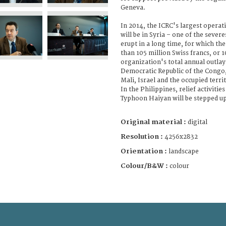
Geneva.
In 2014, the ICRC's largest operat
will be in Syria – one of the severe
erupt in a long time, for which th
than 105 million Swiss francs, or 1
organization's total annual outlay
Democratic Republic of the Congo,
Mali, Israel and the occupied terr
In the Philippines, relief activities
Typhoon Haiyan will be stepped up
Original material :
digital
Resolution :
4256x2832
Orientation :
landscape
Colour/B&W :
colour