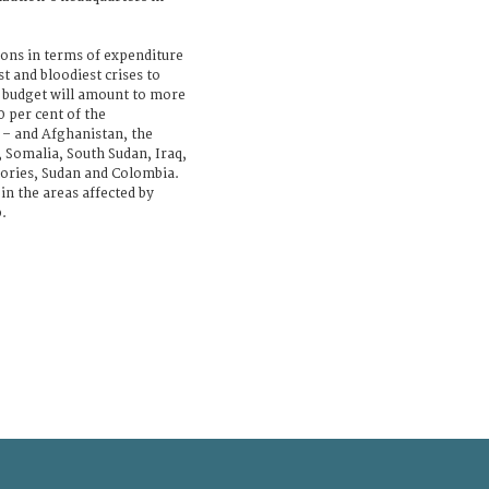
ions in terms of expenditure
st and bloodiest crises to
e budget will amount to more
0 per cent of the
 – and Afghanistan, the
 Somalia, South Sudan, Iraq,
itories, Sudan and Colombia.
 in the areas affected by
.