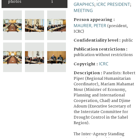
photos
1
GRAPHICS
ICRC PRESIDENT
;
;
MEETING
Person appearing :
MAURER, PETER
(president,
ICRC)
Confidentiality level :
public
Publication restrictions :
publication without restrictions
ICRC
Copyright :
Description :
Panelists: Robert
Piper (Regional Humanitarian
Coordinator), Mariam Mahamat
Nour (Minister of Economy,
Planning and International
Cooperation, Chad) and Djime
Adoum (Executive Secretary of
the Interstate Committee for
Drought Control in the Sahel
Region).
The Inter-Agency Standing