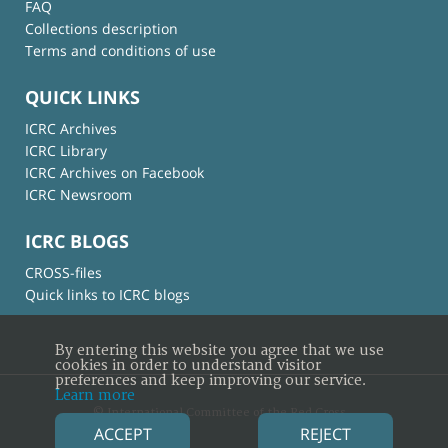
FAQ
Collections description
Terms and conditions of use
QUICK LINKS
ICRC Archives
ICRC Library
ICRC Archives on Facebook
ICRC Newsroom
ICRC BLOGS
CROSS-files
Quick links to ICRC blogs
By entering this website you agree that we use
cookies in order to understand visitor
preferences and keep improving our service.
Learn more
© International Committee of the Red Cross
ACCEPT
REJECT