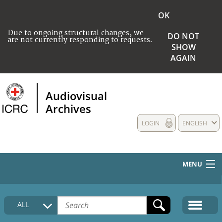
OK
Due to ongoing structural changes, we
DO NOT
are not currently responding to requests.
SHOW
AGAIN
Audiovisual
Archives
LOGIN
ENGLISH
MENU
HOME
ALL
COLLECTIONS DESCRIPTION
MEDIA