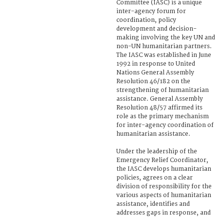
Committee (IASC) is a unique
inter-agency forum for
coordination, policy
development and decision-
making involving the key UN and
non-UN humanitarian partners.
The IASC was established in June
1992 in response to United
Nations General Assembly
Resolution 46/182 on the
strengthening of humanitarian
assistance. General Assembly
Resolution 48/57 affirmed its
role as the primary mechanism
for inter-agency coordination of
humanitarian assistance.
Under the leadership of the
Emergency Relief Coordinator,
the IASC develops humanitarian
policies, agrees on a clear
division of responsibility for the
various aspects of humanitarian
assistance, identifies and
addresses gaps in response, and