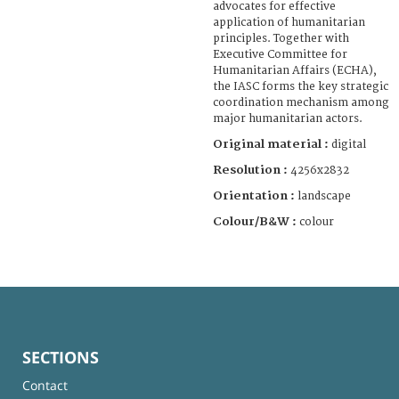
advocates for effective
application of humanitarian
principles. Together with
Executive Committee for
Humanitarian Affairs (ECHA),
the IASC forms the key strategic
coordination mechanism among
major humanitarian actors.
Original material :
digital
Resolution :
4256x2832
Orientation :
landscape
Colour/B&W :
colour
SECTIONS
Contact