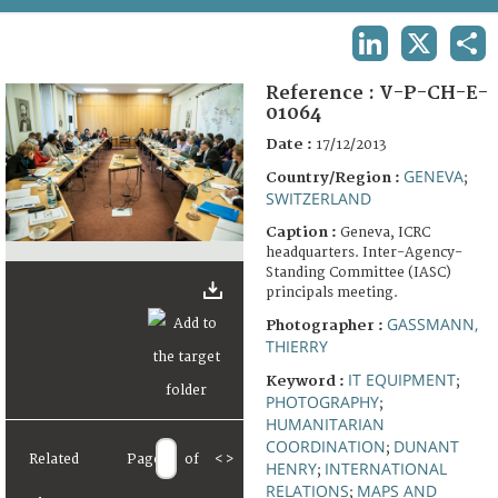
TERMS AND CONDITIONS OF USE
LINKEDIN
X
SHA
FAQ
Reference :
V-P-CH-E-
01064
Date :
17/12/2013
GENEVA
Country/Region :
;
SWITZERLAND
Caption :
Geneva, ICRC
headquarters. Inter-Agency-
Standing Committee (IASC)
principals meeting.
GASSMANN,
Photographer :
THIERRY
IT EQUIPMENT
Keyword :
;
PHOTOGRAPHY
;
HUMANITARIAN
COORDINATION
DUNANT
;
Related
Page
of
<
>
HENRY
INTERNATIONAL
;
RELATIONS
MAPS AND
;