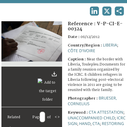
TERMS AND CONDITIONS OF USE
LINKEDIN
X
SHA
FAQ
Reference :
V-P-CI-E-
00324
Date :
06/12/2012
LIBERIA
Country/Region :
;
CÔTE D'IVOIRE
Caption :
Near the border with
Liberia, Toulepleu.Documents for
a family reunion organized by
the ICRC. 8 children refugees in
Liberia following post-electoral
violence in 2011 are going to be
reunited with their family.
BRUESER,
Photographer :
CORNELIUS
CTA ATTESTATION
Keyword :
;
Related
Page
of
<
>
UNACCOMPANIED CHILD
ICRC
;
SIGN
HAND
CTA
RESTORING
;
;
;