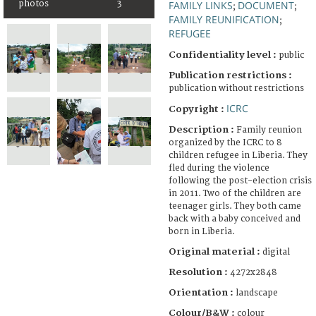
photos
3
FAMILY LINKS
DOCUMENT
;
;
FAMILY REUNIFICATION
;
REFUGEE
Confidentiality level :
public
Publication restrictions :
publication without restrictions
ICRC
Copyright :
Description :
Family reunion
organized by the ICRC to 8
children refugee in Liberia. They
fled during the violence
following the post-election crisis
in 2011. Two of the children are
teenager girls. They both came
back with a baby conceived and
born in Liberia.
Original material :
digital
Resolution :
4272x2848
Orientation :
landscape
Colour/B&W :
colour