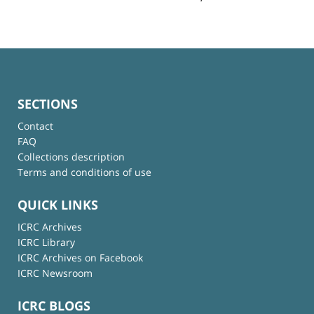
SECTIONS
Contact
FAQ
Collections description
Terms and conditions of use
QUICK LINKS
ICRC Archives
ICRC Library
ICRC Archives on Facebook
ICRC Newsroom
ICRC BLOGS