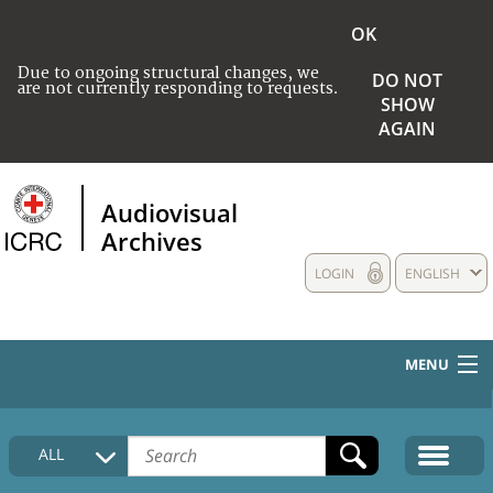
OK
Due to ongoing structural changes, we
DO NOT
are not currently responding to requests.
SHOW
AGAIN
Audiovisual
Archives
LOGIN
ENGLISH
MENU
HOME
ALL
COLLECTIONS DESCRIPTION
MEDIA