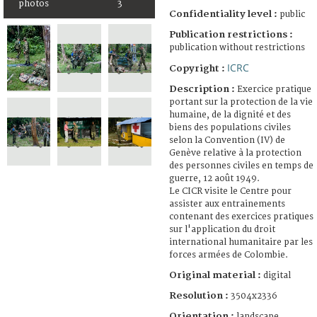
photos
3
Confidentiality level :
public
Publication restrictions :
publication without restrictions
ICRC
Copyright :
Description :
Exercice pratique
portant sur la protection de la vie
humaine, de la dignité et des
biens des populations civiles
selon la Convention (IV) de
Genève relative à la protection
des personnes civiles en temps de
guerre, 12 août 1949.
Le CICR visite le Centre pour
assister aux entrainements
contenant des exercices pratiques
sur l'application du droit
international humanitaire par les
forces armées de Colombie.
Original material :
digital
Resolution :
3504x2336
Orientation :
landscape