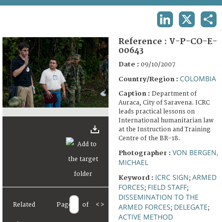
TERMS AND CONDITIONS OF USE
LINKEDIN
X
SHA
FAQ
Reference :
V-P-CO-E-
00643
Date :
09/10/2007
COLOMBIA
Country/Region :
Caption :
Department of
Auraca, City of Saravena. ICRC
leads practical lessons on
International humanitarian law
at the Instruction and Training
Centre of the BR-18.
VON BERGEN,
Photographer :
MICHAEL
ICRC SIGN
ARMED
Keyword :
;
FORCES
FIELD STAFF
;
;
DISSEMINATION TO THE
Related
Page
of
<
>
ARMED FORCES
DELEGATE
;
;
ACTIVE METHOD