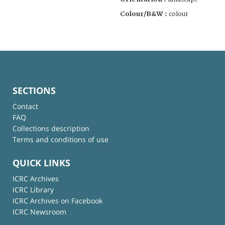
Colour/B&W :
colour
SECTIONS
Contact
FAQ
Collections description
Terms and conditions of use
QUICK LINKS
ICRC Archives
ICRC Library
ICRC Archives on Facebook
ICRC Newsroom