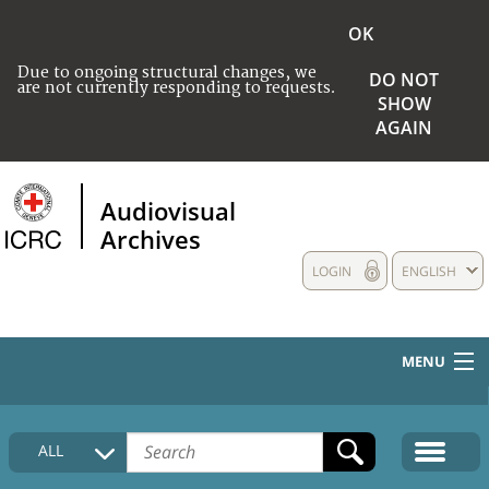
OK
Due to ongoing structural changes, we
DO NOT
are not currently responding to requests.
SHOW
AGAIN
Audiovisual
Archives
LOGIN
ENGLISH
MENU
HOME
ALL
COLLECTIONS DESCRIPTION
MEDIA