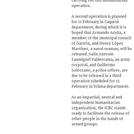
carrying out this humanitarian
operation.
A second operation is planned
for 11 February in Caquetá
department, during which it is
hoped that Armando Acuña, a
member of the municipal council
of Garzón, and Henry López
Martínez, a naval seaman, will be
released. Salín Antonio
Sanmiguel Valderrama, an army
corporal, and Guillermo
Solórzano, a police officer, are
due to be released in a third
operation scheduled for 13
February in Tolima department.
As an impartial, neutral and
independent humanitarian
organization, the ICRC stands
ready to facilitate the release of
other people in the hands of
armed groups.