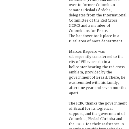
over to former Colombian
senator Piedad Córdoba,
delegates from the International
Committee of the Red Cross
(ICRC) and a member of
Colombians for Peace.
The handover took place in a
rural area of Meta department.
Marcos Baquero was
subsequently transferred to the
city of Villavicencio in a
helicopter bearing the red cross
emblem, provided by the
government of Brazil. There, he
was reunited with his family,
after one year and seven months
apart.
The ICRC thanks the government
of Brazil for its logistical
support, and the government of
Colombia, Piedad Córdoba and
the FARC for their assistance in