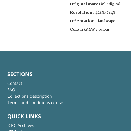
Original material :
digital
Resolution :
4288x2848
Orientation :
landscape
Colour/B&W :
colour
SECTIONS
Contact
FAQ
Collections description
Terms and conditions of use
QUICK LINKS
ICRC Archives