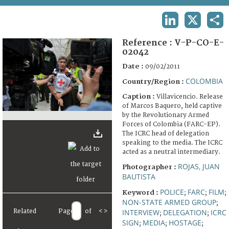
TERMS AND CONDITIONS OF USE
LINKEDIN
X
SHA
FAQ
Reference :
V-P-CO-E-
02042
Date :
09/02/2011
COLOMBIA
Country/Region :
Caption :
Villavicencio. Release
of Marcos Baquero, held captive
by the Revolutionary Armed
Forces of Colombia (FARC-EP).
The ICRC head of delegation
speaking to the media. The ICRC
acted as a neutral intermediary.
ROJAS, JUAN
Photographer :
BAUTISTA
POLICE
FARC
FILM
Keyword :
;
;
;
NON-STATE ARMED GROUP
;
Related
Page
of
<
>
INTERVIEW
DELEGATION
ICRC
;
;
SIGN
MEDIA
HOSTAGE
;
;
;