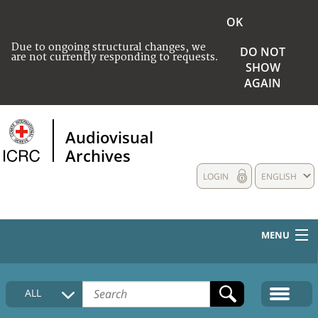
OK
Due to ongoing structural changes, we
DO NOT
are not currently responding to requests.
SHOW
AGAIN
Audiovisual
Archives
LOGIN
ENGLISH
MENU
HOME
ALL
COLLECTIONS DESCRIPTION
MEDIA