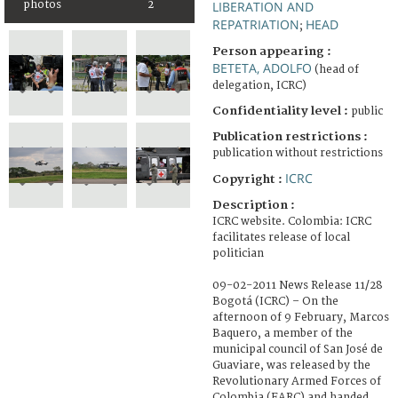
photos
2
LIBERATION AND
REPATRIATION
HEAD
;
Person appearing :
BETETA, ADOLFO
(head of
delegation, ICRC)
Confidentiality level :
public
Publication restrictions :
publication without restrictions
ICRC
Copyright :
Description :
ICRC website. Colombia: ICRC
facilitates release of local
politician
09-02-2011 News Release 11/28
Bogotá (ICRC) – On the
afternoon of 9 February, Marcos
Baquero, a member of the
municipal council of San José de
Guaviare, was released by the
Revolutionary Armed Forces of
Colombia (FARC) and handed