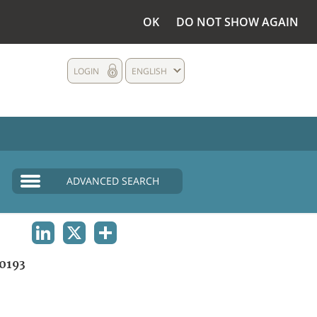
OK
DO NOT SHOW AGAIN
LOGIN
ENGLISH
ADVANCED SEARCH
LINKEDIN
X
SHARE
0193