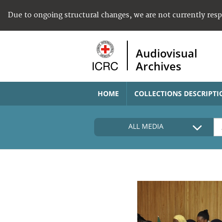
Due to ongoing structural changes, we are not currently res
Audiovisual
Archives
HOME
COLLECTIONS DESCRIPTI
ALL MEDIA