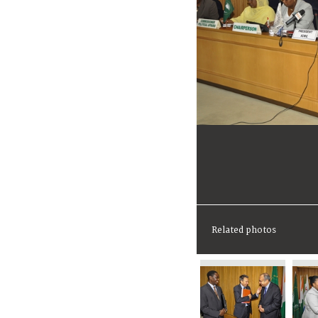
Related photos