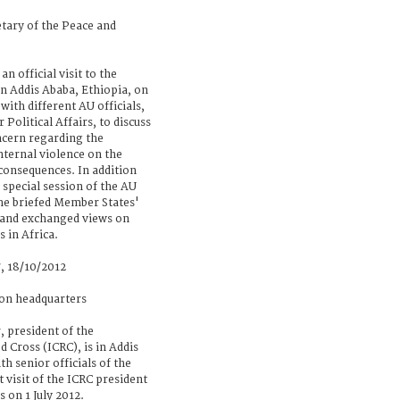
tary of the Peace and
n official visit to the
n Addis Ababa, Ethiopia, on
ith different AU officials,
Political Affairs, to discuss
cern regarding the
nternal violence on the
consequences. In addition
 special session of the AU
he briefed Member States'
s and exchanged views on
 in Africa.
, 18/10/2012
ion headquarters
, president of the
 Cross (ICRC), is in Addis
th senior officials of the
t visit of the ICRC president
s on 1 July 2012.