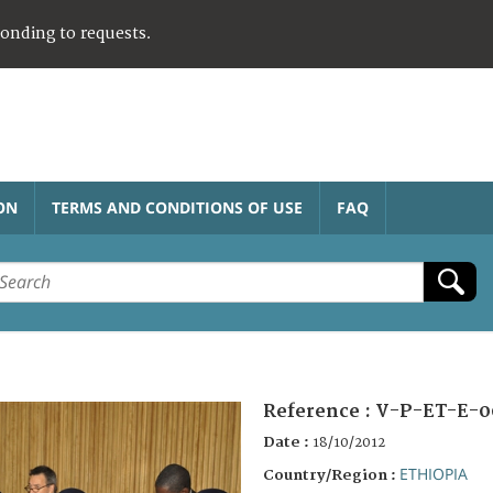
ponding to requests.
ON
TERMS AND CONDITIONS OF USE
FAQ
Reference :
V-P-ET-E-0
Date :
18/10/2012
ETHIOPIA
Country/Region :