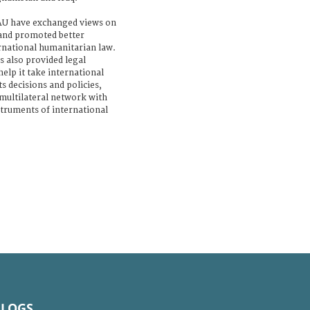
 AU have exchanged views on
and promoted better
rnational humanitarian law.
 also provided legal
elp it take international
s decisions and policies,
 multilateral network with
nstruments of international
BLOGS