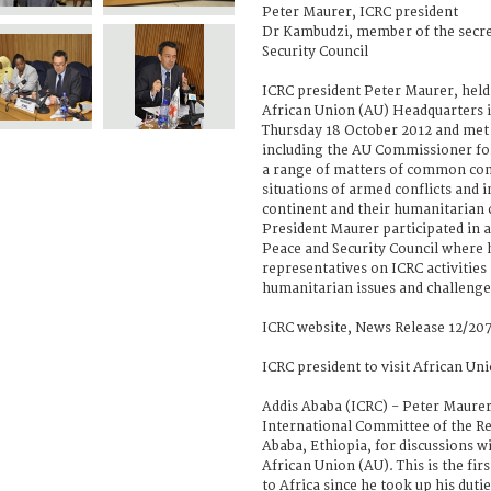
Peter Maurer, ICRC president
Dr Kambudzi, member of the secre
Security Council
ICRC president Peter Maurer, held a
African Union (AU) Headquarters i
Thursday 18 October 2012 and met w
including the AU Commissioner for 
a range of matters of common con
situations of armed conflicts and i
continent and their humanitarian 
President Maurer participated in a
Peace and Security Council where 
representatives on ICRC activitie
humanitarian issues and challenges
ICRC website, News Release 12/207
ICRC president to visit African Un
Addis Ababa (ICRC) - Peter Maurer
International Committee of the Red
Ababa, Ethiopia, for discussions wi
African Union (AU). This is the firs
to Africa since he took up his dutie