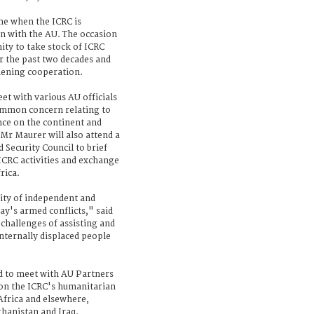
ime when the ICRC is
on with the AU. The occasion
ity to take stock of ICRC
er the past two decades and
thening cooperation.
et with various AU officials
common concern relating to
nce on the continent and
Mr Maurer will also attend a
 Security Council to brief
CRC activities and exchange
rica.
sity of independent and
ay's armed conflicts," said
 challenges of assisting and
 internally displaced people
ed to meet with AU Partners
on the ICRC's humanitarian
Africa and elsewhere,
ghanistan and Iraq.