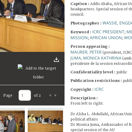
Caption :
Addis Ababa, African 
headquarters. Special session of t
council.
WASSIE, ENGD
Photographer :
ICRC PRESIDENT
ME
Keyword :
;
MISSION
AFRICAN UNION
WO
;
;
Person appearing :
MAURER, PETER
(president, ICRC
JUMA, MONICA KATHRINA
(amba
présidente de la session extraordi
Confidentiality level :
public
Publication restrictions :
publi
ICRC
Copyright :
Page
of 2
<
>
Description :
From left to right:
Dr Aïsha L. Abdullahi, African Un
political affairs
Dr Monica Juma, Ambassador of Ke
special session of the AU