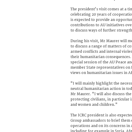
The president's visit comes at a t
celebrating 20 years of cooperati
is expected to provide an opportun
contributions to AU initiatives ov
to discuss ways of further streng
During his visit, Mr Maurer will me
to discuss a range of matters of 
armed conflicts and internal viole
their humanitarian consequences. 
special session of the AU Peace and
member State representatives on I
views on humanitarian issues in Af
"I will mainly highlight the neces
neutral humanitarian action in tod
Mr Maurer. "I will also discuss the
protecting civilians, in particular
and women and children."
The ICRC president is also expect
Group ambassadors to brief them 
operations and on its concerns in 
including for example in Syria, Af