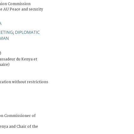
Union Commission
he AU Peace and security
A
ETING
DIPLOMATIC
;
MAN
)
ssadeur du Kenya et
naire)
cation without restrictions
ion Commissioner of
nya and Chair of the