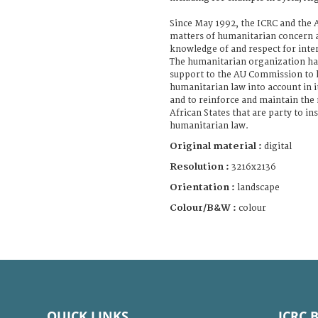
Since May 1992, the ICRC and the
matters of humanitarian concern 
knowledge of and respect for inte
The humanitarian organization has
support to the AU Commission to h
humanitarian law into account in it
and to reinforce and maintain the
African States that are party to i
humanitarian law.
Original material :
digital
Resolution :
3216x2136
Orientation :
landscape
Colour/B&W :
colour
QUICK LINKS
ICRC 