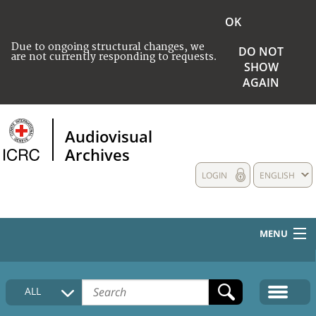
OK
Due to ongoing structural changes, we
DO NOT
are not currently responding to requests.
SHOW
AGAIN
Audiovisual
Archives
LOGIN
ENGLISH
MENU
HOME
ALL
COLLECTIONS DESCRIPTION
MEDIA