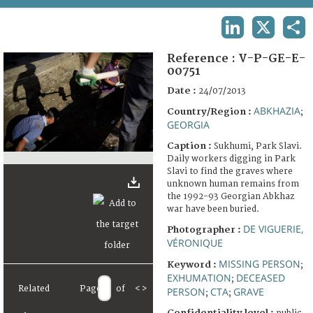
TERMS AND CONDITIONS OF USE
LINKEDIN
X
SHA
FAQ
Reference :
V-P-GE-E-
00751
Date :
24/07/2013
ABKHAZIA
Country/Region :
;
GEORGIA
Caption :
Sukhumi, Park Slavi.
Daily workers digging in Park
Slavi to find the graves where
unknown human remains from
the 1992-93 Georgian Abkhaz
war have been buried.
DE VIGUERIE,
Photographer :
VÉRONIQUE
MISSING PERSON
Keyword :
;
EXHUMATION
DECEASED
;
Related
Page
of
<
>
PERSON
CTA
GRAVE
;
;
Confidentiality level :