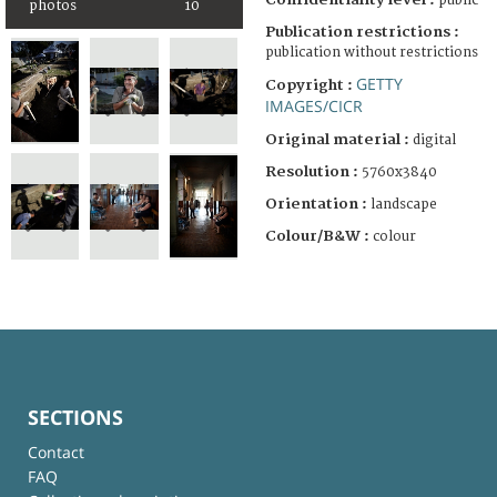
public
photos
10
Publication restrictions :
publication without restrictions
GETTY
Copyright :
IMAGES/CICR
Original material :
digital
Resolution :
5760x3840
Orientation :
landscape
Colour/B&W :
colour
SECTIONS
Contact
FAQ