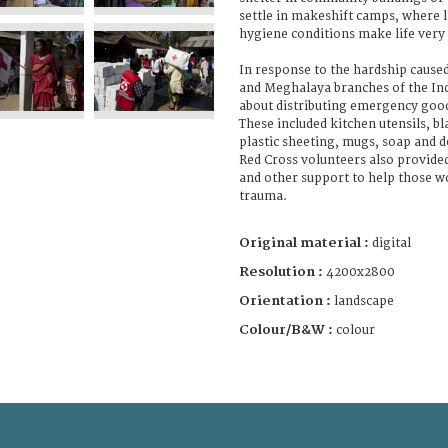
settle in makeshift camps, where la
hygiene conditions make life very d
In response to the hardship cause
and Meghalaya branches of the Ind
about distributing emergency good
These included kitchen utensils, bl
plastic sheeting, mugs, soap and d
Red Cross volunteers also provide
and other support to help those w
trauma.
Original material :
digital
Resolution :
4200x2800
Orientation :
landscape
Colour/B&W :
colour