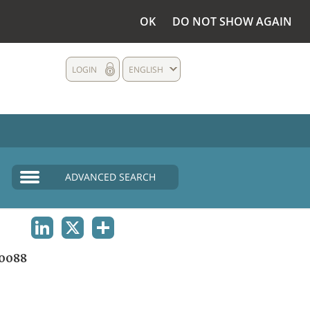
OK
DO NOT SHOW AGAIN
LOGIN
ENGLISH
ADVANCED SEARCH
LINKEDIN
X
SHARE
0088