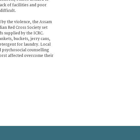
ck of facilities and poor
ifficult.
d by the violence, the Assam
ian Red Cross Society set
s supplied by the ICRC.
ankets, buckets, jerry cans,
etergent for laundry. Local
d psychosocial counselling
orst affected overcome their