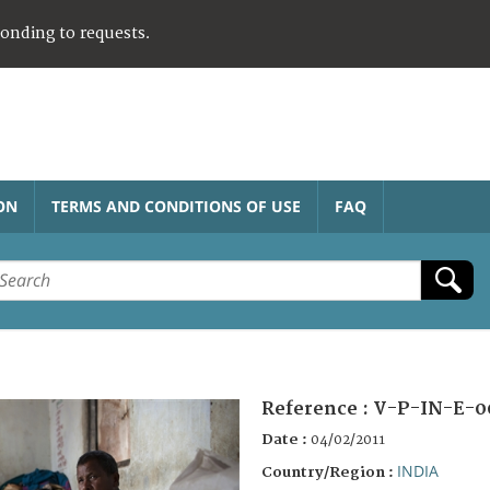
ponding to requests.
ON
TERMS AND CONDITIONS OF USE
FAQ
Reference :
V-P-IN-E-0
Date :
04/02/2011
INDIA
Country/Region :