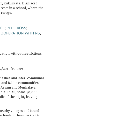
ct, Kukurkata. Displaced
ests in a school, where the
 refuge.
NCE
RED CROSS
;
;
COOPERATION WITH NS
;
cation without restrictions
2/2011 feature:
 clashes and inter-communal
o and Rabha communities in
of Assam and Meghalaya,
ople. In all, some 50,000
dle of the night, leaving
nearby villages and found
schools, others decided to