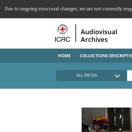
Due to ongoing structural changes, we are not currently res
Audiovisual
Archives
HOME
COLLECTIONS DESCRIPTI
ALL MEDIA