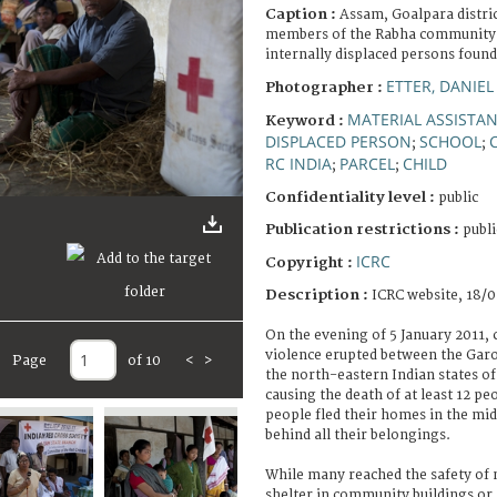
Caption :
Assam, Goalpara distri
members of the Rabha community r
internally displaced persons found
ETTER, DANIEL
Photographer :
MATERIAL ASSISTA
Keyword :
DISPLACED PERSON
SCHOOL
;
;
RC INDIA
PARCEL
CHILD
;
;
Confidentiality level :
public
Publication restrictions :
publi
ICRC
Copyright :
Description :
ICRC website, 18/0
On the evening of 5 January 2011,
violence erupted between the Gar
Page
of 10
<
>
the north-eastern Indian states 
causing the death of at least 12 pe
people fled their homes in the mid
behind all their belongings.
While many reached the safety of 
shelter in community buildings or 