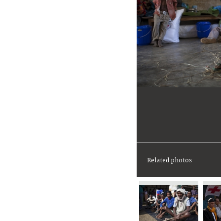
Related photos