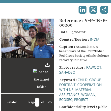
TERMS AND CONDITIONS OF USE
LINKEDIN
X
SHA
FAQ
Reference :
V-P-IN-E-
00200
Date :
15/06/2011
INDIA
Country/Region :
Caption :
Assam State. A
beneficiary of the ICRC/Indian
Red Cross Society ethnic violence
recovery initiative.
RAWOOT,
Photographer :
SAHADEO
CHILD
GROUP
Keyword :
;
PORTRAIT
COOPERATION
;
WITH NS
MATERIAL
;
ASSISTANCE
WOMAN
;
;
ECOSEC
PROJECT
;
Related
Page
of
<
>
Confidentiality level :
public