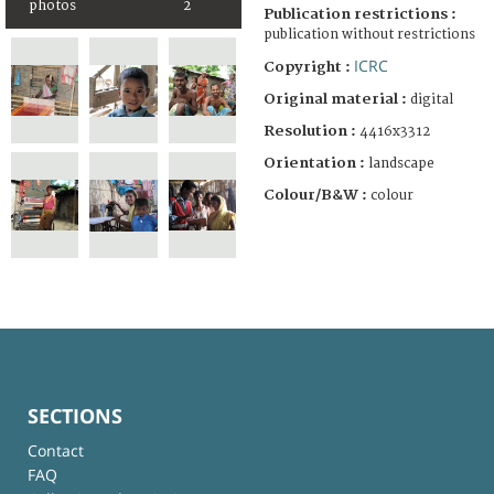
photos
2
Publication restrictions :
publication without restrictions
ICRC
Copyright :
Original material :
digital
Resolution :
4416x3312
Orientation :
landscape
Colour/B&W :
colour
SECTIONS
Contact
FAQ