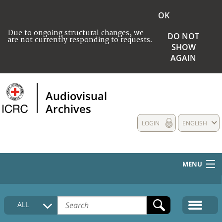
OK
Due to ongoing structural changes, we
DO NOT
are not currently responding to requests.
SHOW
AGAIN
Audiovisual
Archives
LOGIN
ENGLISH
MENU
HOME
ALL
COLLECTIONS DESCRIPTION
MEDIA