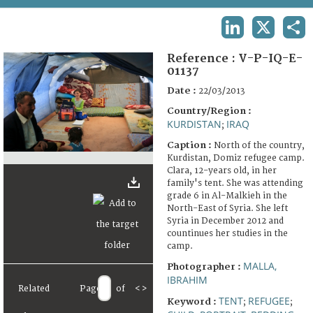
TERMS AND CONDITIONS OF USE
LINKEDIN
X
SHA
FAQ
Reference :
V-P-IQ-E-
01137
Date :
22/03/2013
Country/Region :
KURDISTAN
IRAQ
;
Caption :
North of the country,
Kurdistan, Domiz refugee camp.
Clara, 12-years old, in her
family's tent. She was attending
grade 6 in Al-Malkieh in the
North-East of Syria. She left
Syria in December 2012 and
countinues her studies in the
camp.
MALLA,
Photographer :
IBRAHIM
Related
Page
of
<
>
TENT
REFUGEE
Keyword :
;
;