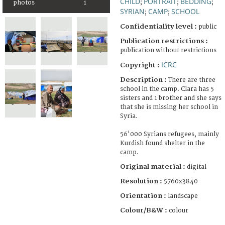
CHILD
PORTRAIT
BEDDING
;
;
;
photos
1
SYRIAN
CAMP
SCHOOL
;
;
Confidentiality level :
public
Publication restrictions :
publication without restrictions
ICRC
Copyright :
Description :
There are three
school in the camp. Clara has 5
sisters and 1 brother and she says
that she is missing her school in
Syria.
56'000 Syrians refugees, mainly
Kurdish found shelter in the
camp.
Original material :
digital
Resolution :
5760x3840
Orientation :
landscape
Colour/B&W :
colour