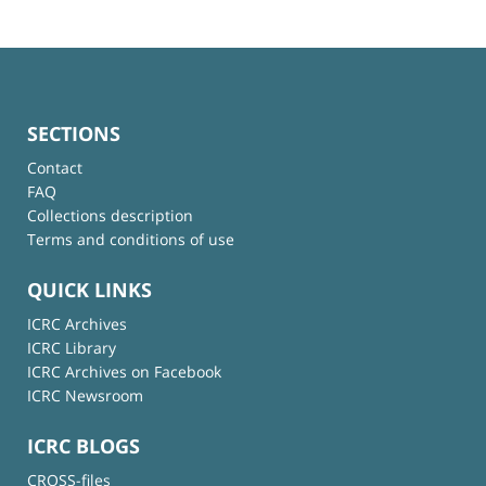
SECTIONS
Contact
FAQ
Collections description
Terms and conditions of use
QUICK LINKS
ICRC Archives
ICRC Library
ICRC Archives on Facebook
ICRC Newsroom
ICRC BLOGS
CROSS-files