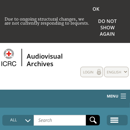
OK
Due to ongoing structural changes, we
DO NOT
are not currently responding to requests.
SHOW
AGAIN
Audiovisual
Archives
LOGIN
ENGLISH
MENU
HOME
ALL
COLLECTIONS DESCRIPTION
MEDIA