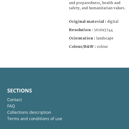
and preparedness, health and
safety, and humanitarian values.
Original material :
digital
Resolution :
5616x3744
Orientation :
landscape
Colour/B&W :
colour
SECTIONS
Contact
FAQ
Collections description
Terms and conditions of use