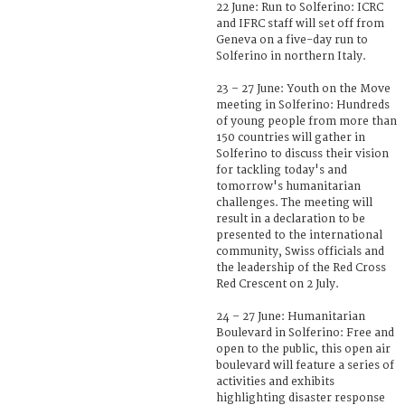
22 June: Run to Solferino: ICRC
and IFRC staff will set off from
Geneva on a five-day run to
Solferino in northern Italy.
23 – 27 June: Youth on the Move
meeting in Solferino: Hundreds
of young people from more than
150 countries will gather in
Solferino to discuss their vision
for tackling today's and
tomorrow's humanitarian
challenges. The meeting will
result in a declaration to be
presented to the international
community, Swiss officials and
the leadership of the Red Cross
Red Crescent on 2 July.
24 – 27 June: Humanitarian
Boulevard in Solferino: Free and
open to the public, this open air
boulevard will feature a series of
activities and exhibits
highlighting disaster response