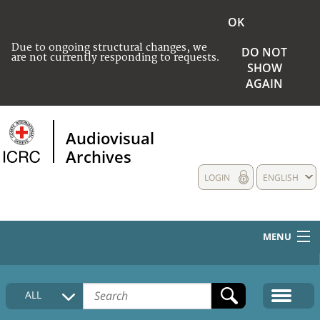
OK
Due to ongoing structural changes, we
DO NOT
are not currently responding to requests.
SHOW
AGAIN
Audiovisual
Archives
LOGIN
ENGLISH
MENU
HOME
ALL
COLLECTIONS DESCRIPTION
MEDIA