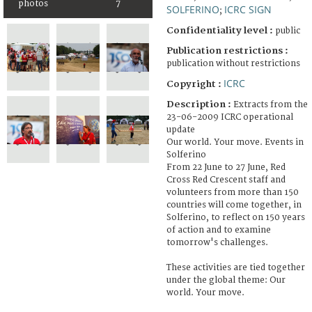
photos
7
SOLFERINO
ICRC SIGN
;
Confidentiality level :
public
Publication restrictions :
publication without restrictions
ICRC
Copyright :
Description :
Extracts from the
23-06-2009 ICRC operational
update
Our world. Your move. Events in
Solferino
From 22 June to 27 June, Red
Cross Red Crescent staff and
volunteers from more than 150
countries will come together, in
Solferino, to reflect on 150 years
of action and to examine
tomorrow's challenges.
These activities are tied together
under the global theme: Our
world. Your move.