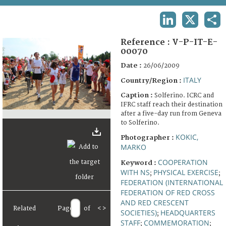
TERMS AND CONDITIONS OF USE
LINKEDIN
X
SHA
FAQ
Reference :
V-P-IT-E-
00070
Date :
26/06/2009
ITALY
Country/Region :
Caption :
Solferino. ICRC and
IFRC staff reach their destination
after a five-day run from Geneva
to Solferino.
KOKIC,
Photographer :
MARKO
COOPERATION
Keyword :
WITH NS
PHYSICAL EXERCISE
;
;
FEDERATION (INTERNATIONAL
FEDERATION OF RED CROSS
AND RED CRESCENT
Related
Page
of
<
>
SOCIETIES)
HEADQUARTERS
;
STAFF
COMMEMORATION
;
;