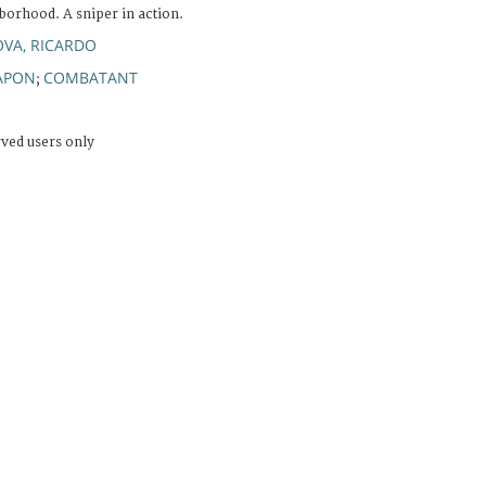
borhood. A sniper in action.
OVA, RICARDO
APON
COMBATANT
;
rved users only