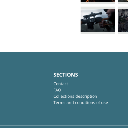
SECTIONS
Contact
FAQ
Collections description
Terms and conditions of use