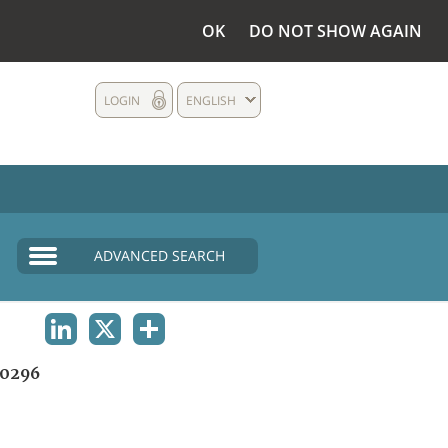
OK
DO NOT SHOW AGAIN
LOGIN
ENGLISH
ADVANCED SEARCH
LINKEDIN
X
SHARE
0296