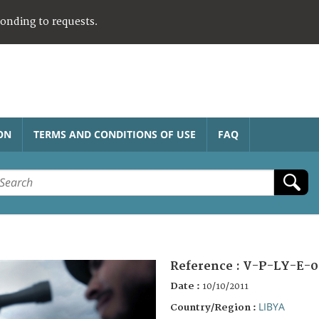
ponding to requests.
ON
TERMS AND CONDITIONS OF USE
FAQ
Reference :
V-P-LY-E-0
Date :
10/10/2011
LIBYA
Country/Region :