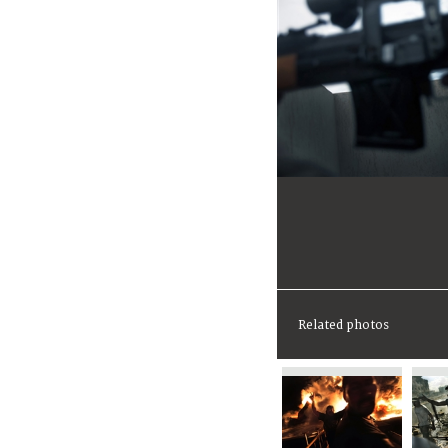
Related photos