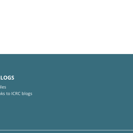
BLOGS
iles
nks to ICRC blogs