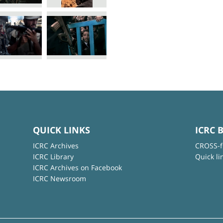
QUICK LINKS
ICRC 
ICRC Archives
CROSS-f
ICRC Library
Quick li
ICRC Archives on Facebook
ICRC Newsroom