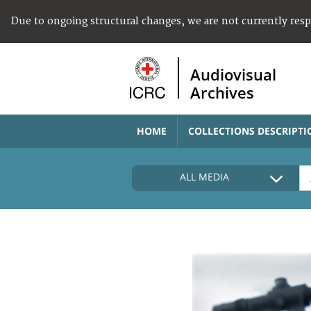
Due to ongoing structural changes, we are not currently res
Audiovisual
Archives
HOME
COLLECTIONS DESCRIPTI
ALL MEDIA