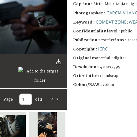
Caption :
Sirte, Mauritania neigh
GARCIA VILAN
Photographer :
COMBAT ZONE
WE
Keyword :
;
Confidentiality level :
public
Publication restrictions :
rese
ICRC
Copyright :
Original material :
digital
Resolution :
4200x2799
Orientation :
landscape
Colour/B&W :
colour
Page
of 2
<
>