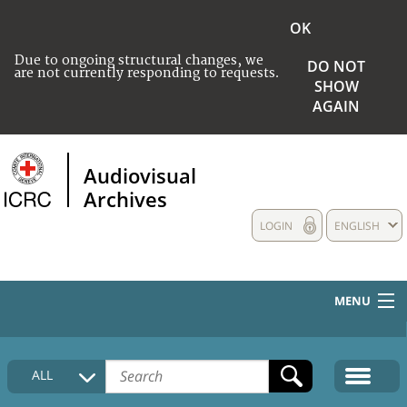
OK
Due to ongoing structural changes, we
DO NOT
are not currently responding to requests.
SHOW
AGAIN
Audiovisual
Archives
LOGIN
ENGLISH
MENU
HOME
ALL
COLLECTIONS DESCRIPTION
MEDIA