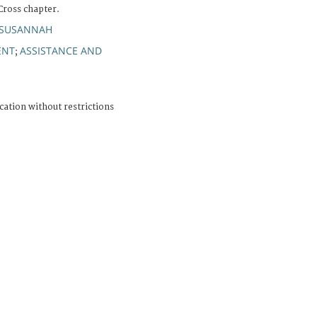
Cross chapter.
 SUSANNAH
ENT
ASSISTANCE AND
;
cation without restrictions