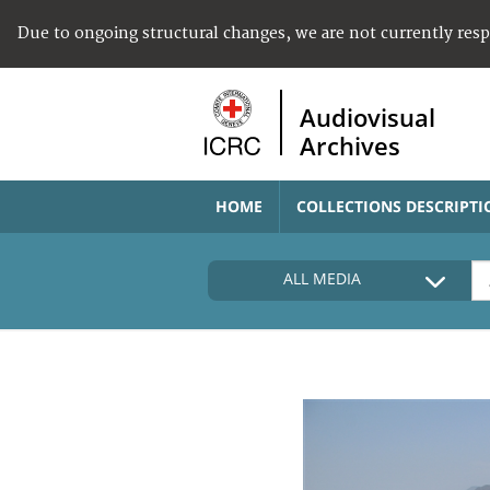
Due to ongoing structural changes, we are not currently res
Audiovisual
Archives
HOME
COLLECTIONS DESCRIPTI
ALL MEDIA