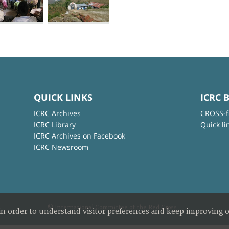
QUICK LINKS
ICRC 
ICRC Archives
CROSS-f
ICRC Library
Quick li
ICRC Archives on Facebook
ICRC Newsroom
© International Committee of the Red Cross
in order to understand visitor preferences and keep improving o