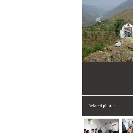
Related photos