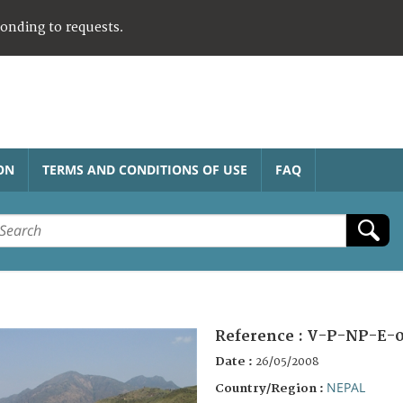
ponding to requests.
ON
TERMS AND CONDITIONS OF USE
FAQ
Reference :
V-P-NP-E-0
Date :
26/05/2008
NEPAL
Country/Region :