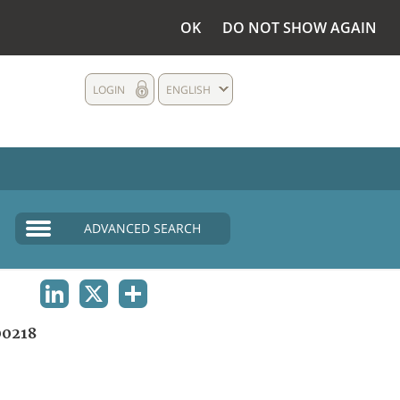
OK
DO NOT SHOW AGAIN
LOGIN
ENGLISH
ADVANCED SEARCH
LINKEDIN
X
SHARE
0218