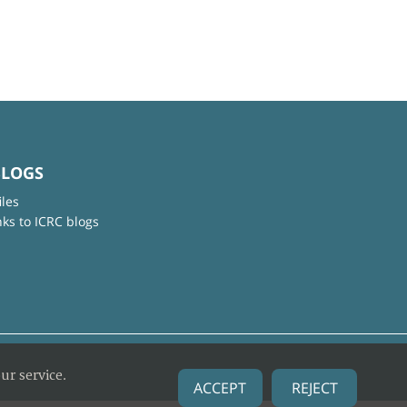
BLOGS
iles
nks to ICRC blogs
ur service.
ACCEPT
REJECT