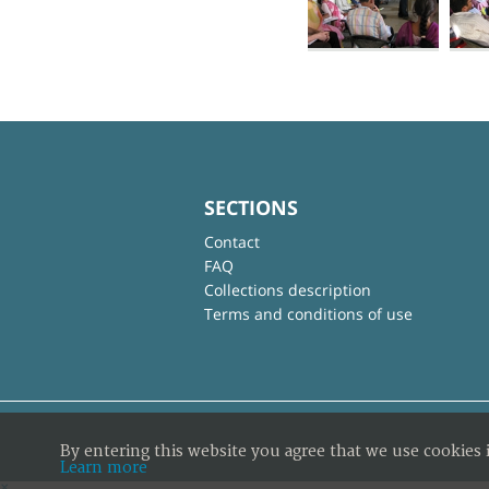
SECTIONS
Contact
FAQ
Collections description
Terms and conditions of use
By entering this website you agree that we use cookies 
Learn more
×