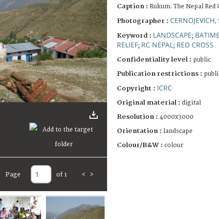
Caption :
Rukum. The Nepal Red 
CERNOJEVICH,
Photographer :
LANDSCAPE
BATIM
Keyword :
;
RELIEF
RC NEPAL
RED CROSS
;
;
Confidentiality level :
public
Publication restrictions :
publi
ICRC
Copyright :
Original material :
digital
Resolution :
4000x3000
Orientation :
landscape
Colour/B&W :
colour
Page
of 1
<
>