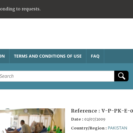
ponding to requests.
ON
TERMS AND CONDITIONS OF USE
FAQ
Reference :
V-P-PK-E-0
Date :
02/07/2009
PAKISTAN
Country/Region :