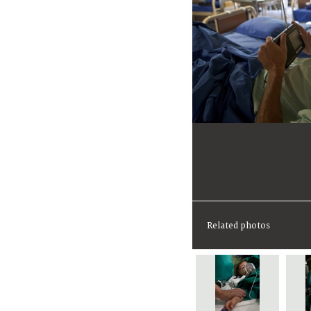
Related photos