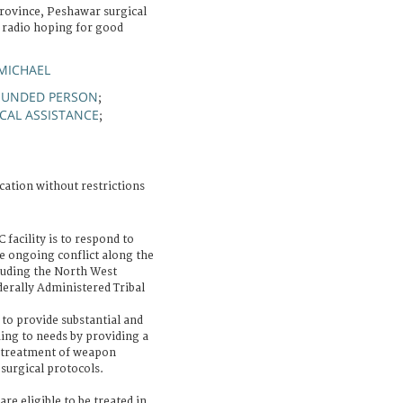
rovince, Peshawar surgical
e radio hoping for good
MICHAEL
UNDED PERSON
;
CAL ASSISTANCE
;
cation without restrictions
 facility is to respond to
 ongoing conflict along the
luding the North West
erally Administered Tribal
s to provide substantial and
ding to needs by providing a
he treatment of weapon
surgical protocols.
are eligible to be treated in