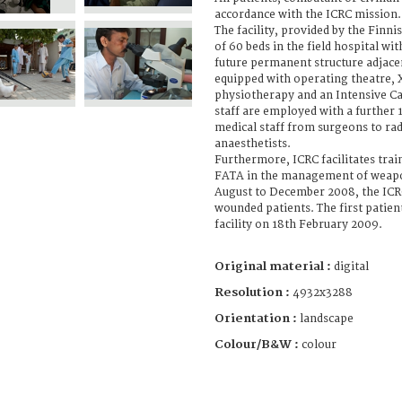
accordance with the ICRC mission.
The facility, provided by the Finni
of 60 beds in the field hospital wit
future permanent structure adjacent 
equipped with operating theatre, X-
physiotherapy and an Intensive Ca
staff are employed with a further 1
medical staff from surgeons to ra
anaesthetists.
Furthermore, ICRC facilitates trai
FATA in the management of weap
August to December 2008, the IC
wounded patients. The first patie
facility on 18th February 2009.
Original material :
digital
Resolution :
4932x3288
Orientation :
landscape
Colour/B&W :
colour