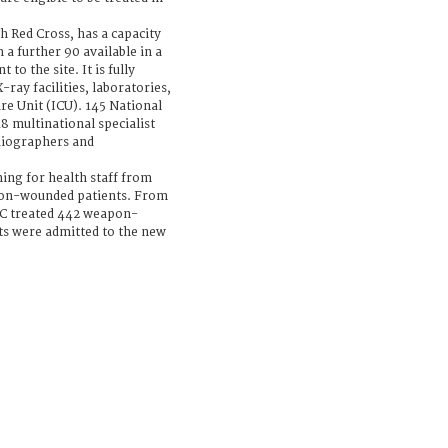
sh Red Cross, has a capacity
h a further 90 available in a
to the site. It is fully
ray facilities, laboratories,
re Unit (ICU). 145 National
8 multinational specialist
diographers and
ning for health staff from
on-wounded patients. From
RC treated 442 weapon-
nts were admitted to the new