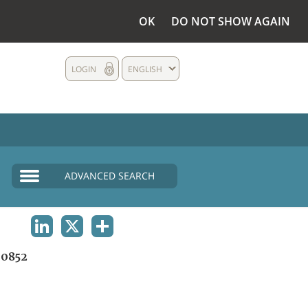
OK
DO NOT SHOW AGAIN
LOGIN
ENGLISH
ADVANCED SEARCH
LINKEDIN
X
SHARE
0852