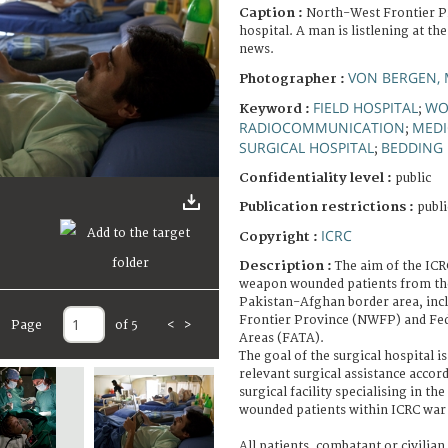
Caption :
North-West Frontier P
hospital. A man is listlening at th
news.
VON BERGEN, 
Photographer :
FIELD HOSPITAL
WO
Keyword :
;
RADIOCOMMUNICATION
MEDI
;
SURGICAL HOSPITAL
BEDDING
;
Confidentiality level :
public
Publication restrictions :
publi
ICRC
Copyright :
Description :
The aim of the ICRC
weapon wounded patients from the
Pakistan-Afghan border area, inc
Frontier Province (NWFP) and Fed
Page
of 5
<
>
Areas (FATA).
The goal of the surgical hospital i
relevant surgical assistance accor
surgical facility specialising in t
wounded patients within ICRC war 
All patients, combatant or civilian 