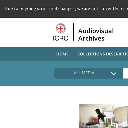
Due to ongoing structural changes, we are not currently res
Audiovisual
Archives
HOME
COLLECTIONS DESCRIPTI
ALL MEDIA