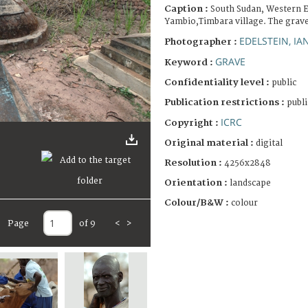
Caption :
South Sudan, Western E
Yambio,Timbara village. The grav
EDELSTEIN, IA
Photographer :
GRAVE
Keyword :
Confidentiality level :
public
Publication restrictions :
publi
ICRC
Copyright :
Original material :
digital
Resolution :
4256x2848
Orientation :
landscape
Colour/B&W :
colour
Page
of 9
<
>