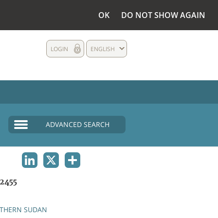
OK
DO NOT SHOW AGAIN
LOGIN
ENGLISH
ADVANCED SEARCH
LINKEDIN
X
SHARE
2455
THERN SUDAN