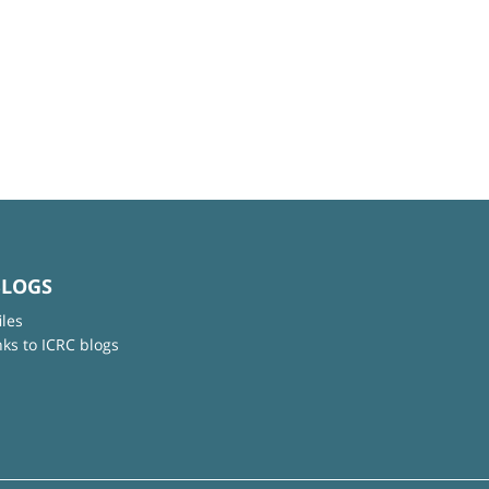
BLOGS
iles
nks to ICRC blogs