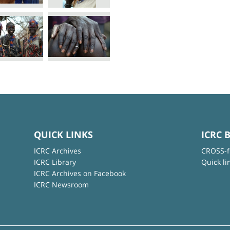
QUICK LINKS
ICRC 
ICRC Archives
CROSS-f
ICRC Library
Quick li
ICRC Archives on Facebook
ICRC Newsroom