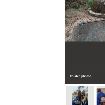
Related photos