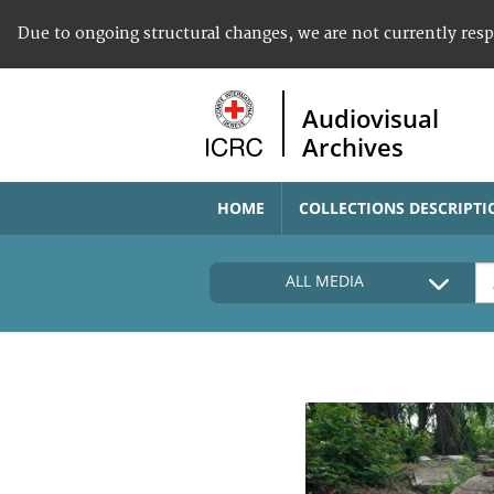
Due to ongoing structural changes, we are not currently res
Audiovisual
Archives
HOME
COLLECTIONS DESCRIPTI
ALL MEDIA