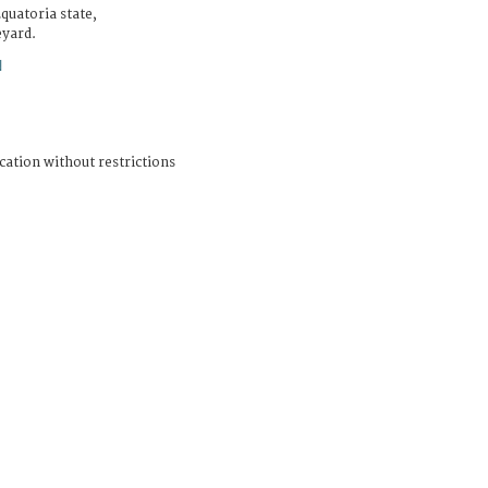
quatoria state,
eyard.
N
cation without restrictions