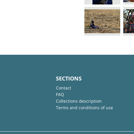
SECTIONS
Contact
FAQ
Collections description
Terms and conditions of use