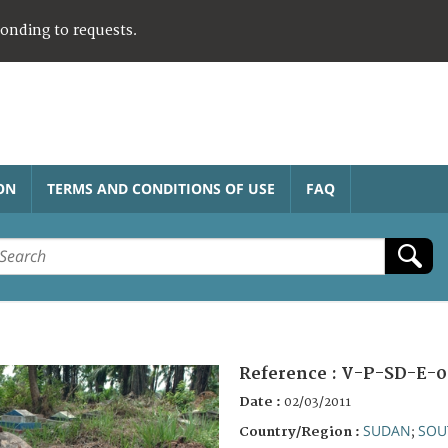
ponding to requests.
ON
TERMS AND CONDITIONS OF USE
FAQ
Reference :
V-P-SD-E-0
Date :
02/03/2011
SUDAN
SOU
Country/Region :
;