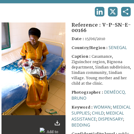
TERMS AND CONDITIONS OF USE
LINKEDIN
X
SHA
FAQ
Reference :
V-P-SN-E-
00166
Date :
15/06/2010
SENEGAL
Country/Region :
Caption :
Casamance,
Ziguinchor region, Bignona
department, Sindian subdivision,
Sindian community, Sindian
village. Young mother and her
child at the clinic.
DEMÉOCQ,
Photographer :
BRUNO
WOMAN
MEDICAL
Keyword :
;
SUPPLIES
CHILD
MEDICAL
;
;
ASSISTANCE
DISPENSARY
;
;
BEDDING
Confidentiality level :