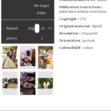
public
Publication restrictions :
publication without restrictions
ICRC
Copyright :
Original material :
digital
Related
Page
of
<
>
Resolution :
2764x4000
photos
5
Orientation :
portrait
Colour/B&W :
colour