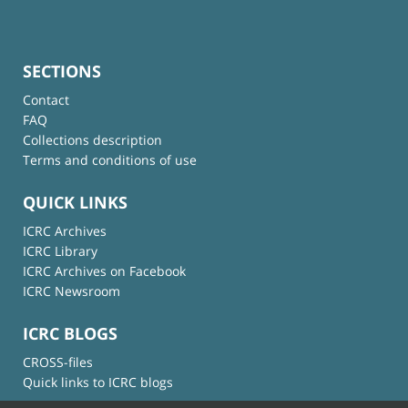
SECTIONS
Contact
FAQ
Collections description
Terms and conditions of use
QUICK LINKS
ICRC Archives
ICRC Library
ICRC Archives on Facebook
ICRC Newsroom
ICRC BLOGS
CROSS-files
Quick links to ICRC blogs