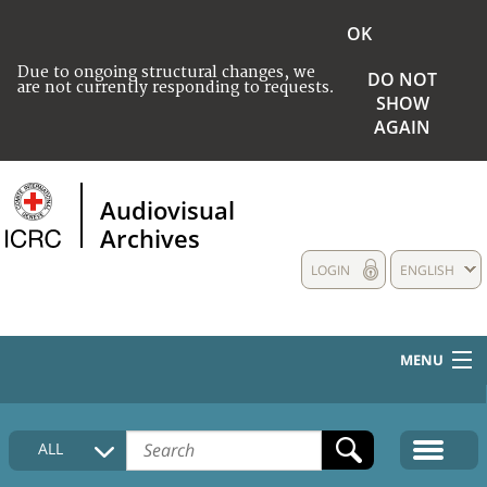
OK
Due to ongoing structural changes, we
DO NOT
are not currently responding to requests.
SHOW
AGAIN
Audiovisual
Archives
LOGIN
ENGLISH
MENU
HOME
ALL
COLLECTIONS DESCRIPTION
MEDIA