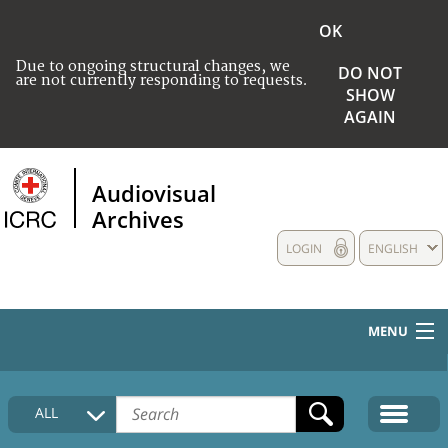
OK
Due to ongoing structural changes, we
DO NOT
are not currently responding to requests.
SHOW
AGAIN
Audiovisual
Archives
LOGIN
ENGLISH
MENU
HOME
ALL
COLLECTIONS DESCRIPTION
MEDIA