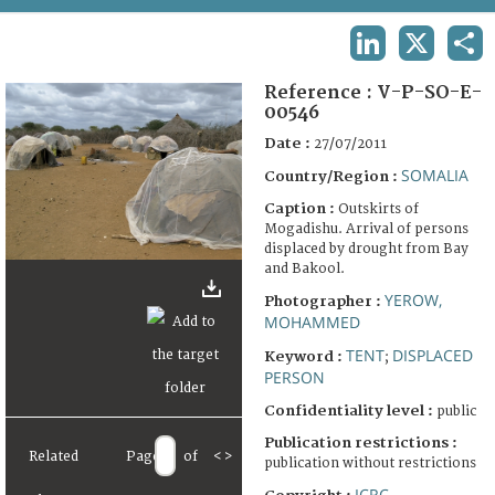
TERMS AND CONDITIONS OF USE
LINKEDIN
X
SHA
FAQ
Reference :
V-P-SO-E-
00546
Date :
27/07/2011
SOMALIA
Country/Region :
Caption :
Outskirts of
Mogadishu. Arrival of persons
displaced by drought from Bay
and Bakool.
YEROW,
Photographer :
MOHAMMED
TENT
DISPLACED
Keyword :
;
PERSON
Confidentiality level :
public
Publication restrictions :
Related
Page
of
<
>
publication without restrictions
ICRC