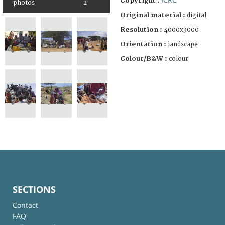
Copyright :
photos
2
Original material :
digital
Resolution :
4000x3000
Orientation :
landscape
Colour/B&W :
colour
SECTIONS
Contact
FAQ