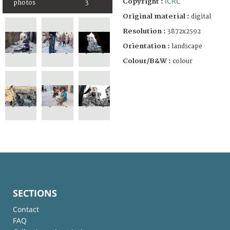
ICRC
Copyright :
photos
3
Original material :
digital
Resolution :
3872x2592
Orientation :
landscape
Colour/B&W :
colour
SECTIONS
Contact
FAQ