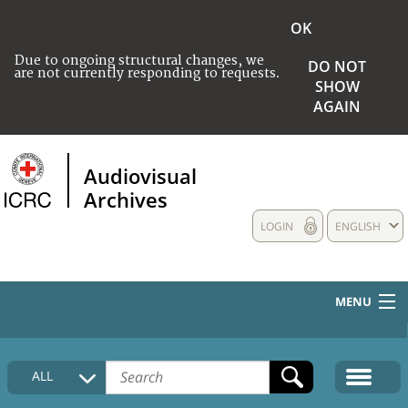
OK
Due to ongoing structural changes, we
DO NOT
are not currently responding to requests.
SHOW
AGAIN
Audiovisual
Archives
LOGIN
ENGLISH
MENU
HOME
ALL
COLLECTIONS DESCRIPTION
MEDIA