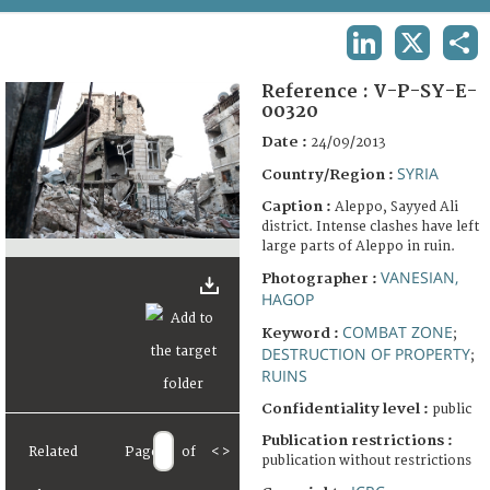
TERMS AND CONDITIONS OF USE
LINKEDIN
X
SHA
FAQ
Reference :
V-P-SY-E-
00320
Date :
24/09/2013
SYRIA
Country/Region :
Caption :
Aleppo, Sayyed Ali
district. Intense clashes have left
large parts of Aleppo in ruin.
VANESIAN,
Photographer :
HAGOP
COMBAT ZONE
Keyword :
;
DESTRUCTION OF PROPERTY
;
RUINS
Confidentiality level :
public
Publication restrictions :
Related
Page
of
<
>
publication without restrictions