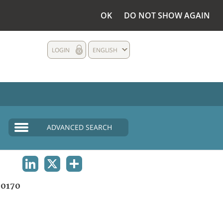
OK
DO NOT SHOW AGAIN
LOGIN
ENGLISH
ADVANCED SEARCH
LINKEDIN
X
SHARE
0170