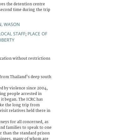
es the detention centre
second time during the trip
N, WASON
LOCAL STAFF
PLACE OF
;
IBERTY
cation without restrictions
 from Thailand's deep south
d by violence since 2004,
ing people arrested in
 it began. The ICRC has
ke the long trip from
sit relatives held there in
neys for all concerned, as
and families to speak to one
r than the standard prison
tainees, many of whom are