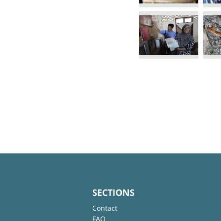
SECTIONS
Contact
FAQ