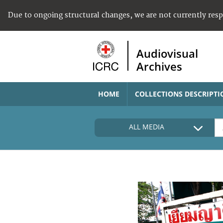
Due to ongoing structural changes, we are not currently res
Audiovisual
Archives
HOME
COLLECTIONS DESCRIPTI
ALL MEDIA