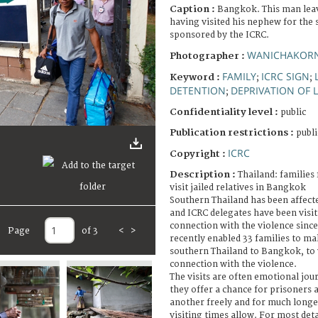
Caption :
Bangkok. This man leav
having visited his nephew for the 
sponsored by the ICRC.
WANICHAKOR
Photographer :
FAMILY
ICRC SIGN
Keyword :
;
;
DETENTION
DEPRIVATION OF L
;
Confidentiality level :
public
Publication restrictions :
publi
ICRC
Copyright :
Description :
Thailand: families
visit jailed relatives in Bangkok
Southern Thailand has been affecte
and ICRC delegates have been visit
connection with the violence since
Page
of 3
<
>
recently enabled 33 families to ma
southern Thailand to Bangkok, to vi
connection with the violence.
The visits are often emotional jour
they offer a chance for prisoners 
another freely and for much longe
visiting times allow. For most de