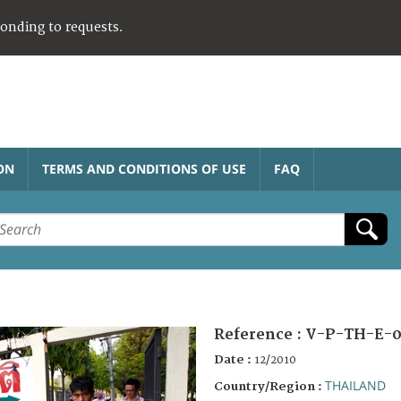
ponding to requests.
ON
TERMS AND CONDITIONS OF USE
FAQ
Reference :
V-P-TH-E-0
Date :
12/2010
THAILAND
Country/Region :