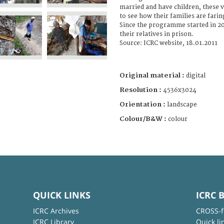
married and have children, these v
to see how their families are farin
Since the programme started in 20
their relatives in prison.
Source: ICRC website, 18.01.2011
Original material :
digital
Resolution :
4536x3024
Orientation :
landscape
Colour/B&W :
colour
QUICK LINKS
ICRC 
ICRC Archives
CROSS-f
ICRC Library
Quick li