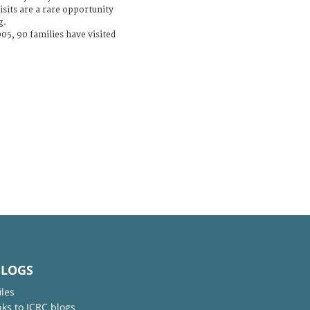
isits are a rare opportunity
g.
05, 90 families have visited
BLOGS
iles
nks to ICRC blogs