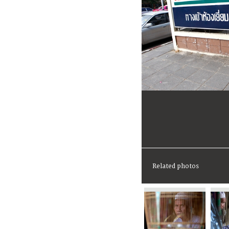
Related photos