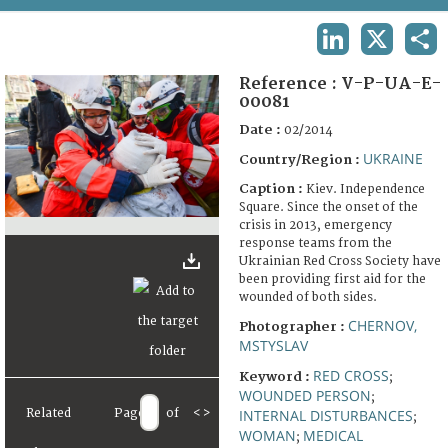
TERMS AND CONDITIONS OF USE
LINKEDIN
X
SHA
FAQ
Reference :
V-P-UA-E-
00081
Date :
02/2014
UKRAINE
Country/Region :
Caption :
Kiev. Independence
Square. Since the onset of the
crisis in 2013, emergency
response teams from the
Ukrainian Red Cross Society have
been providing first aid for the
wounded of both sides.
CHERNOV,
Photographer :
MSTYSLAV
RED CROSS
Keyword :
;
WOUNDED PERSON
;
Related
Page
of
<
>
INTERNAL DISTURBANCES
;
WOMAN
MEDICAL
;