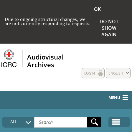
OK
Due to ongoing structural changes, we
DO NOT
are not currently responding to requests.
SHOW
AGAIN
Audiovisual
Archives
LOGIN
ENGLISH
MENU
HOME
ALL
COLLECTIONS DESCRIPTION
MEDIA