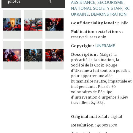
photos
5
ASSISTANCE
SECOURISME
;
;
NATIONAL SOCIETY STAFF
RC
;
UKRAINE
DEMONSTRATION
;
Confidentiality level :
public
Publication restrictions :
reserved users only
UNFRAME
Copyright :
Description :
Malgré la
précarité de la situation, la
Société de la Croix-Rouge
d'Ukraine a fait tout son possible
pour apporter une aide
humanitaire neutre, impartiale et
indépendante. Plus de 50
volontaires de l'équipe
d'intervention d'urgence à Kiev
travaillent 24h/24.
Original material :
digital
Resolution :
4000x2670