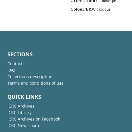
Orientation :
landscape
Colour/B&W :
colour
SECTIONS
Contact
FAQ
Collections description
Terms and conditions of use
QUICK LINKS
ICRC Archives
ICRC Library
ICRC Archives on Facebook
ICRC Newsroom