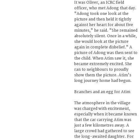
It was Oliver, an ICRC field
officer, who met Adong that day.
"Adong took one look at the
picture and then held it tightly
against her heart for about five
minutes," he said. "She remained
absolutely silent. Once in a while,
she would look at the picture
again in complete disbelief." A
picture of Adong was then sent to
the child. When Atim saw it, she
became extremely excited. She
ran to neighbours to proudly
show them the picture. Atim's
long journey home had begun.
Branches and an egg for Atim
The atmosphere in the village
was charged with excitement,
especially when it became known
that the car carrying Atim was
just a few kilometres away. A
large crowd had gathered to see
the long-awaited daughter. For