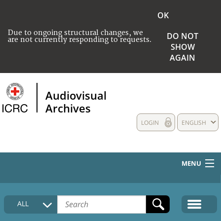
OK
Due to ongoing structural changes, we
DO NOT
are not currently responding to requests.
SHOW
AGAIN
Audiovisual
Archives
LOGIN
ENGLISH
MENU
HOME
ALL
COLLECTIONS DESCRIPTION
MEDIA