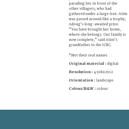
parading her in front of the
other villagers, who had
gathered under a large tree. Atim
was passed around like a trophy,
Adong's long-awaited prize.
"You have brought her home,
where she belongs. Our family is
now complete," said Atim's
grandfather to the ICRC.
*Not their real names
Original material :
digital
Resolution :
4368x2912
Orientation :
landscape
Colour/B&W :
colour