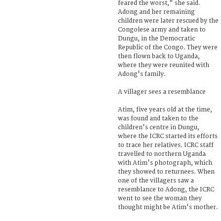
feared the worst," she said.
Adong and her remaining
children were later rescued by the
Congolese army and taken to
Dungu, in the Democratic
Republic of the Congo. They were
then flown back to Uganda,
where they were reunited with
Adong's family.
A villager sees a resemblance
Atim, five years old at the time,
was found and taken to the
children's centre in Dungu,
where the ICRC started its efforts
to trace her relatives. ICRC staff
travelled to northern Uganda
with Atim's photograph, which
they showed to returnees. When
one of the villagers saw a
resemblance to Adong, the ICRC
went to see the woman they
thought might be Atim's mother.