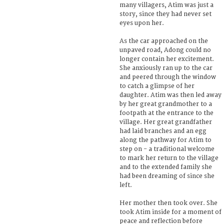
many villagers, Atim was just a
story, since they had never set
eyes upon her.
As the car approached on the
unpaved road, Adong could no
longer contain her excitement.
She anxiously ran up to the car
and peered through the window
to catch a glimpse of her
daughter. Atim was then led away
by her great grandmother to a
footpath at the entrance to the
village. Her great grandfather
had laid branches and an egg
along the pathway for Atim to
step on - a traditional welcome
to mark her return to the village
and to the extended family she
had been dreaming of since she
left.
Her mother then took over. She
took Atim inside for a moment of
peace and reflection before