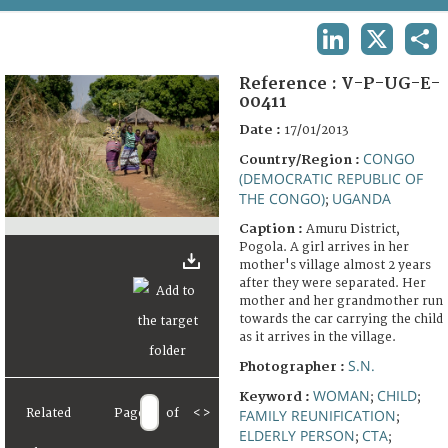
TERMS AND CONDITIONS OF USE
LINKEDIN
X
SHA
FAQ
Reference :
V-P-UG-E-
00411
Date :
17/01/2013
CONGO
Country/Region :
(DEMOCRATIC REPUBLIC OF
THE CONGO)
UGANDA
;
Caption :
Amuru District,
Pogola. A girl arrives in her
mother's village almost 2 years
after they were separated. Her
mother and her grandmother run
towards the car carrying the child
as it arrives in the village.
S.N.
Photographer :
WOMAN
CHILD
Keyword :
;
;
Related
Page
of
<
>
FAMILY REUNIFICATION
;
ELDERLY PERSON
CTA
;
;