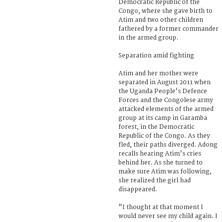
Democratic Republic of the
Congo, where she gave birth to
Atim and two other children
fathered by a former commander
in the armed group.
Separation amid fighting
Atim and her mother were
separated in August 2011 when
the Uganda People's Defence
Forces and the Congolese army
attacked elements of the armed
group at its camp in Garamba
forest, in the Democratic
Republic of the Congo. As they
fled, their paths diverged. Adong
recalls hearing Atim's cries
behind her. As she turned to
make sure Atim was following,
she realized the girl had
disappeared.
"I thought at that moment I
would never see my child again. I