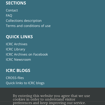
SECTIONS
Contact
FAQ
Collections description
Terms and conditions of use
QUICK LINKS
ICRC Archives
ICRC Library
ICRC Archives on Facebook
ICRC Newsroom
ICRC BLOGS
CROSS-files
Quick links to ICRC blogs
By entering this website you agree that we use
cookies in order to understand visitor
preferences and keep improving our service.