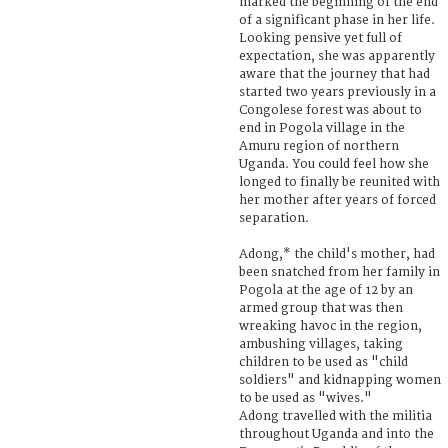
marked the beginning of the end
of a significant phase in her life.
Looking pensive yet full of
expectation, she was apparently
aware that the journey that had
started two years previously in a
Congolese forest was about to
end in Pogola village in the
Amuru region of northern
Uganda. You could feel how she
longed to finally be reunited with
her mother after years of forced
separation.
Adong,* the child's mother, had
been snatched from her family in
Pogola at the age of 12 by an
armed group that was then
wreaking havoc in the region,
ambushing villages, taking
children to be used as "child
soldiers" and kidnapping women
to be used as "wives."
Adong travelled with the militia
throughout Uganda and into the