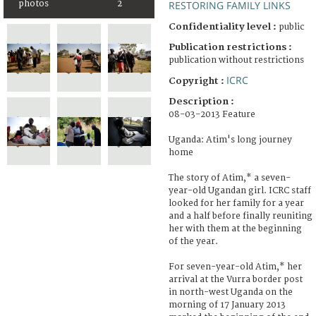
photos
2
RESTORING FAMILY LINKS
Confidentiality level :
public
Publication restrictions :
publication without restrictions
ICRC
Copyright :
Description :
08-03-2013 Feature
Uganda: Atim's long journey
home
The story of Atim,* a seven-
year-old Ugandan girl. ICRC staff
looked for her family for a year
and a half before finally reuniting
her with them at the beginning
of the year.
For seven-year-old Atim,* her
arrival at the Vurra border post
in north-west Uganda on the
morning of 17 January 2013