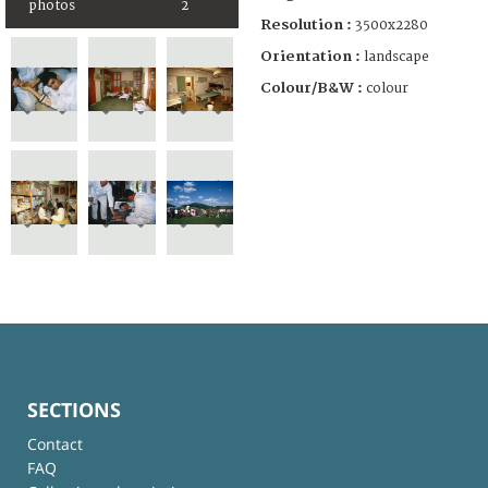
photos
2
Resolution :
3500x2280
Orientation :
landscape
Colour/B&W :
colour
SECTIONS
Contact
FAQ