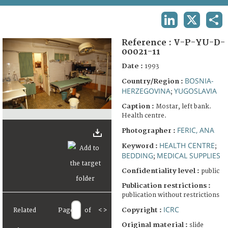
TERMS AND CONDITIONS OF USE
LINKEDIN
X
SHA
FAQ
Reference :
V-P-YU-D-
00021-11
Date :
1993
BOSNIA-
Country/Region :
HERZEGOVINA
YUGOSLAVIA
;
Caption :
Mostar, left bank.
Health centre.
FERIC, ANA
Photographer :
HEALTH CENTRE
Keyword :
;
BEDDING
MEDICAL SUPPLIES
;
Confidentiality level :
public
Publication restrictions :
publication without restrictions
ICRC
Copyright :
Related
Page
of
<
>
Original material :
slide