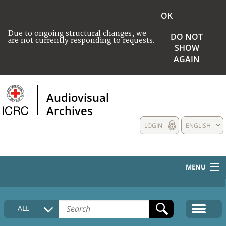
OK
Due to ongoing structural changes, we
DO NOT
are not currently responding to requests.
SHOW
AGAIN
Audiovisual
Archives
LOGIN
ENGLISH
MENU
HOME
ALL
COLLECTIONS DESCRIPTION
MEDIA