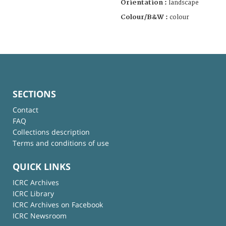
Orientation :
landscape
Colour/B&W :
colour
SECTIONS
Contact
FAQ
Collections description
Terms and conditions of use
QUICK LINKS
ICRC Archives
ICRC Library
ICRC Archives on Facebook
ICRC Newsroom