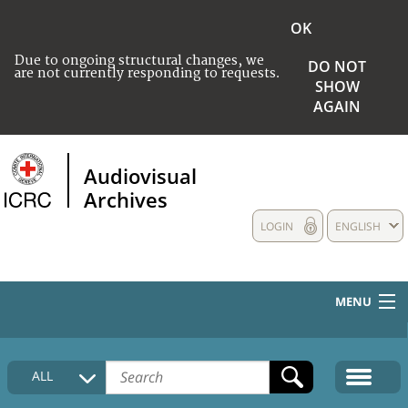
OK
Due to ongoing structural changes, we
DO NOT
are not currently responding to requests.
SHOW
AGAIN
Audiovisual
Archives
LOGIN
ENGLISH
MENU
HOME
ALL
COLLECTIONS DESCRIPTION
MEDIA