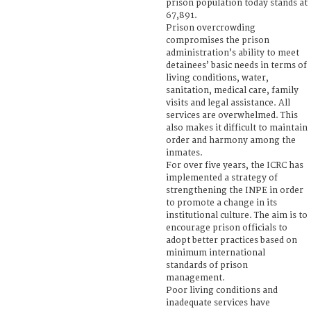
prison population today stands at
67,891.
Prison overcrowding
compromises the prison
administration’s ability to meet
detainees’ basic needs in terms of
living conditions, water,
sanitation, medical care, family
visits and legal assistance. All
services are overwhelmed. This
also makes it difficult to maintain
order and harmony among the
inmates.
For over five years, the ICRC has
implemented a strategy of
strengthening the INPE in order
to promote a change in its
institutional culture. The aim is to
encourage prison officials to
adopt better practices based on
minimum international
standards of prison
management.
Poor living conditions and
inadequate services have