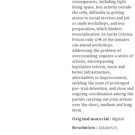
consequences, including tight
living space, less activity outside
the cells, difficulty in getting
access to social services and job
or study workshops, and less
preparation, which hinders
resocialization. In Sarita Colonia
Prison only 10% of the inmates
can attend workshops.
Addressing the problem of
overcrowding requires a series of
actions, encompassing
legislative reform, more and
better infrastructure,
alternatives to imprisonment,
tackling the issue of prolonged
pre-trial detention, and close and
ongoing coordination among the
parties carrying out joint actions
over the short, medium and long
term.
Original material :
digital
Resolution :
2362x1575