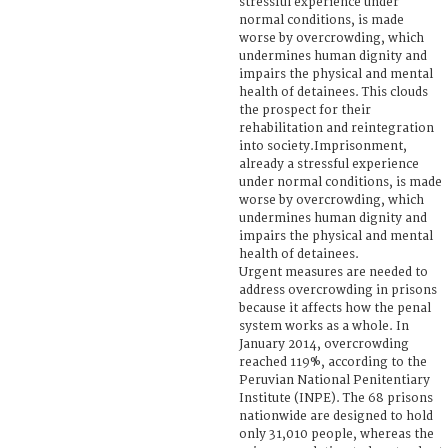
stressful experience under
normal conditions, is made
worse by overcrowding, which
undermines human dignity and
impairs the physical and mental
health of detainees. This clouds
the prospect for their
rehabilitation and reintegration
into society.Imprisonment,
already a stressful experience
under normal conditions, is made
worse by overcrowding, which
undermines human dignity and
impairs the physical and mental
health of detainees.
Urgent measures are needed to
address overcrowding in prisons
because it affects how the penal
system works as a whole. In
January 2014, overcrowding
reached 119%, according to the
Peruvian National Penitentiary
Institute (INPE). The 68 prisons
nationwide are designed to hold
only 31,010 people, whereas the