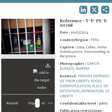
TERMS AND CONDITIONS OF USE
LINKEDIN
X
SHA
FAQ
Reference :
V-P-PE-E-
00768
Date :
06/02/2014
PERU
Country/Region :
Caption :
Lima, Callao, Sarita
Colonia prison. Overcrowding in
the prison.
GARCIA
Photographer :
BURGOS, MARINA
PERSON DEPRIVED
Keyword :
OF THEIR LIBERTY
FOOD
;
;
OVERPOPULATION
PLACE OF
;
DETENTION
DEPRIVATION OF
;
LIBERTY
Related
Page
of
<
>
Confidentiality level :
public
Publication restrictions :