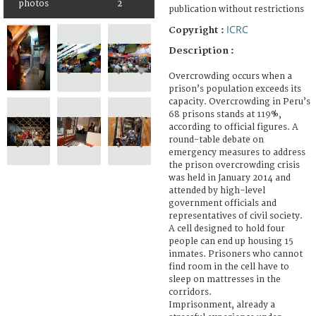
photos
2
publication without restrictions
ICRC
Copyright :
Description :
Overcrowding occurs when a
prison’s population exceeds its
capacity. Overcrowding in Peru’s
68 prisons stands at 119%,
according to official figures. A
round-table debate on
emergency measures to address
the prison overcrowding crisis
was held in January 2014 and
attended by high-level
government officials and
representatives of civil society.
A cell designed to hold four
people can end up housing 15
inmates. Prisoners who cannot
find room in the cell have to
sleep on mattresses in the
corridors.
Imprisonment, already a