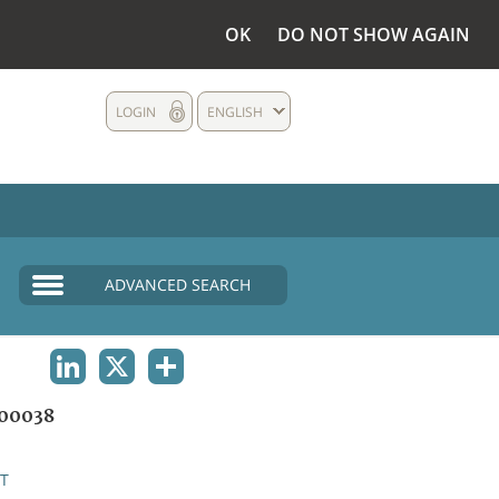
OK
DO NOT SHOW AGAIN
LOGIN
ENGLISH
ADVANCED SEARCH
LINKEDIN
X
SHARE
00038
T