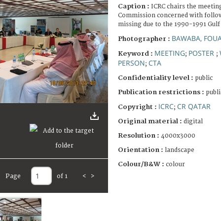
Caption :
ICRC chairs the meeting
Commission concerned with followi
missing due to the 1990-1991 Gulf
BAWABA, FOU
Photographer :
MEETING
POSTER
Keyword :
;
;
PERSON
CTA
;
Confidentiality level :
public
Publication restrictions :
publi
ICRC
CR QATAR
Copyright :
;
Original material :
digital
Resolution :
4000x3000
Orientation :
landscape
Colour/B&W :
colour
Page
of 1
<
>