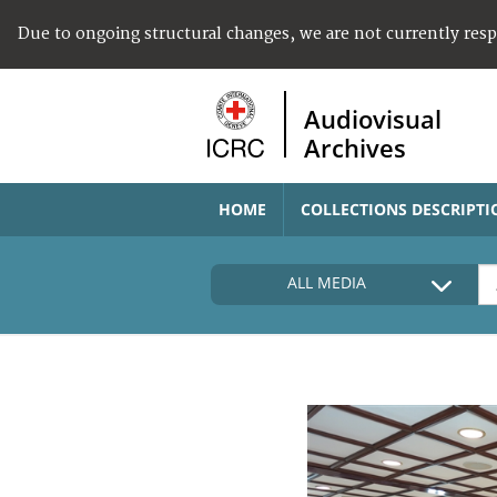
Due to ongoing structural changes, we are not currently res
Audiovisual
Archives
HOME
COLLECTIONS DESCRIPTI
ALL MEDIA