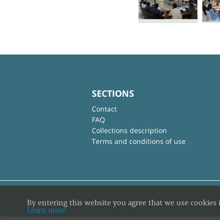
SECTIONS
Contact
FAQ
Collections description
Terms and conditions of use
By entering this website you agree that we use cookies 
Learn more
×