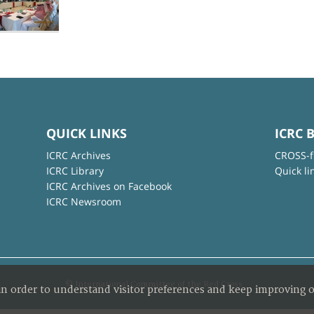
QUICK LINKS
ICRC 
ICRC Archives
CROSS-f
ICRC Library
Quick li
ICRC Archives on Facebook
ICRC Newsroom
© International Committee of the Red Cross
in order to understand visitor preferences and keep improving o