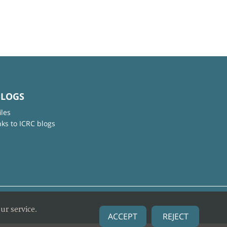
BLOGS
iles
nks to ICRC blogs
ur service.
ACCEPT
REJECT