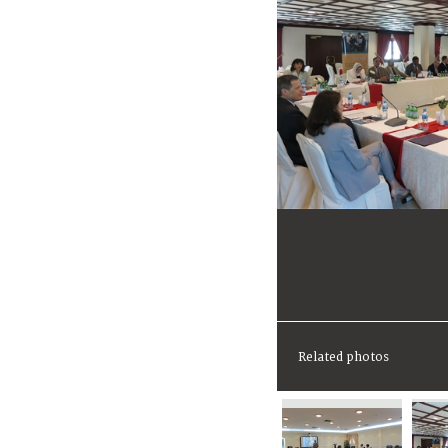
Related photos