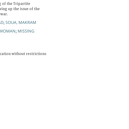
 of the Tripartite
ng up the issue of the
 war.
AD
SOUA, MAKRAM
;
WOMAN
MISSING
;
cation without restrictions