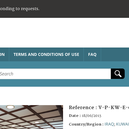
ponding to requests.
ON
TERMS AND CONDITIONS OF USE
FAQ
Reference :
V-P-KW-E-
Date :
18/06/2013
IRAQ
KUWAI
Country/Region :
;