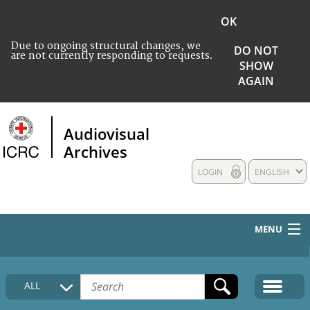
OK
Due to ongoing structural changes, we
DO NOT
are not currently responding to requests.
SHOW
AGAIN
Audiovisual
Archives
LOGIN
ENGLISH
MENU
HOME
ALL
COLLECTIONS DESCRIPTION
MEDIA