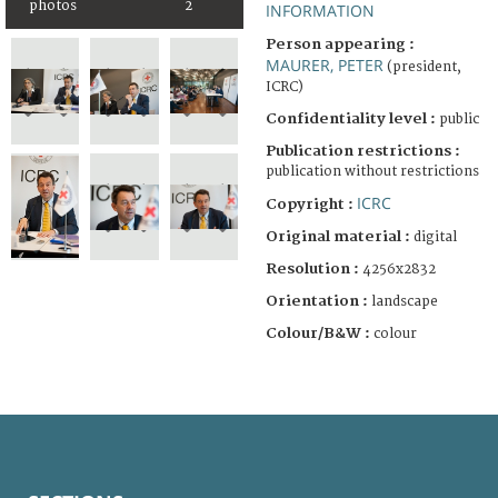
photos
2
INFORMATION
Person appearing :
MAURER, PETER
(president,
ICRC)
Confidentiality level :
public
Publication restrictions :
publication without restrictions
ICRC
Copyright :
Original material :
digital
Resolution :
4256x2832
Orientation :
landscape
Colour/B&W :
colour