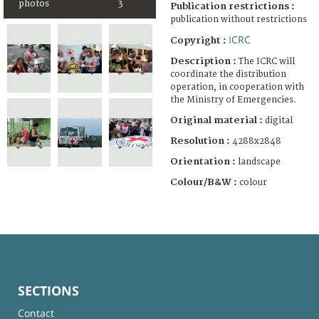
photos
3
Publication restrictions :
publication without restrictions
ICRC
Copyright :
Description :
The ICRC will
coordinate the distribution
operation, in cooperation with
the Ministry of Emergencies.
Original material :
digital
Resolution :
4288x2848
Orientation :
landscape
Colour/B&W :
colour
SECTIONS
Contact