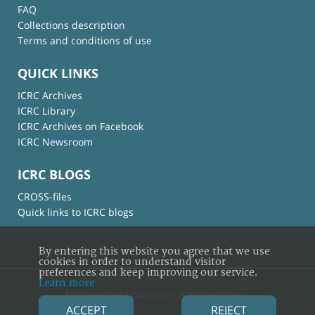
FAQ
Collections description
Terms and conditions of use
QUICK LINKS
ICRC Archives
ICRC Library
ICRC Archives on Facebook
ICRC Newsroom
ICRC BLOGS
CROSS-files
Quick links to ICRC blogs
By entering this website you agree that we use
cookies in order to understand visitor
preferences and keep improving our service.
Learn more
© International Committee of the Red Cross
ACCEPT
REJECT