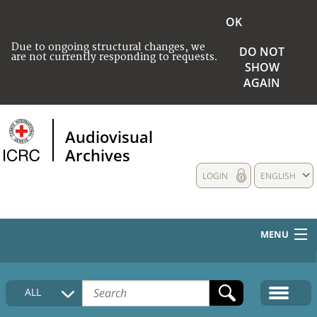
OK
Due to ongoing structural changes, we
DO NOT
are not currently responding to requests.
SHOW
AGAIN
Audiovisual
Archives
LOGIN
ENGLISH
MENU
HOME
ALL
COLLECTIONS DESCRIPTION
MEDIA