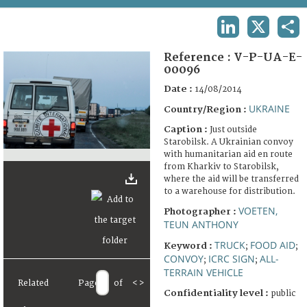
TERMS AND CONDITIONS OF USE
LINKEDIN
X
SHA
FAQ
Reference :
V-P-UA-E-
00096
Date :
14/08/2014
UKRAINE
Country/Region :
Caption :
Just outside
Starobilsk. A Ukrainian convoy
with humanitarian aid en route
from Kharkiv to Starobilsk,
where the aid will be transferred
to a warehouse for distribution.
VOETEN,
Photographer :
TEUN ANTHONY
TRUCK
FOOD AID
Keyword :
;
;
CONVOY
ICRC SIGN
ALL-
;
;
TERRAIN VEHICLE
Related
Page
of
<
>
Confidentiality level :
public